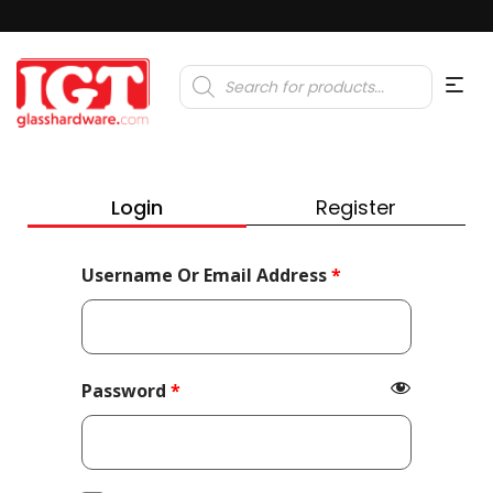
Products
search
Login
Register
Required
Username Or Email Address
*
Required
Password
*