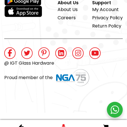
About Us
Support
About Us
My Account
Careers
Privacy Policy
Return Policy
@ IGT Glass Hardware
Proud member of the