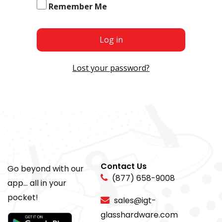
Remember Me
Log in
Lost your password?
Contact Us
Go beyond with our
(877) 658-9008
app... all in your
pocket!
sales@igt-
glasshardware.com