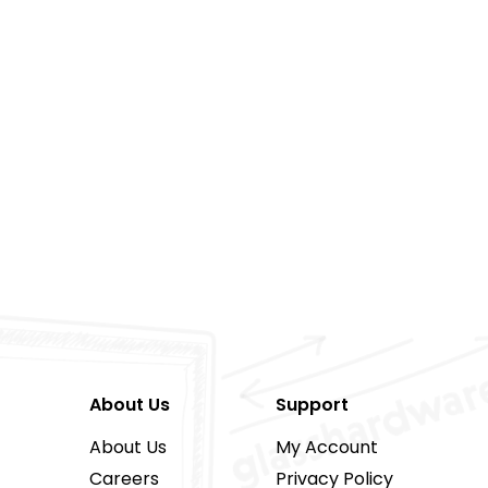
About Us
Support
About Us
My Account
Careers
Privacy Policy