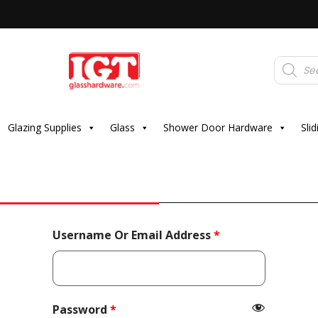
Products
search
Glazing Supplies
Glass
Shower Door Hardware
Sli
Required
Username Or Email Address
*
Required
Password
*