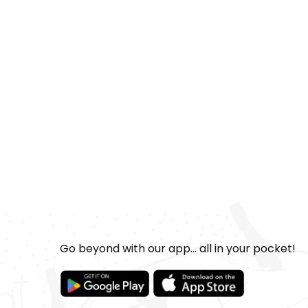
Go beyond with our app... all in your pocket!