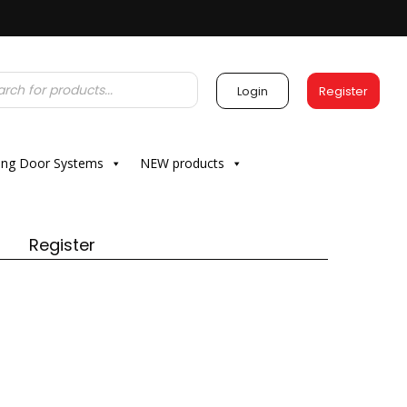
Login
Register
ding Door Systems
NEW products
Register