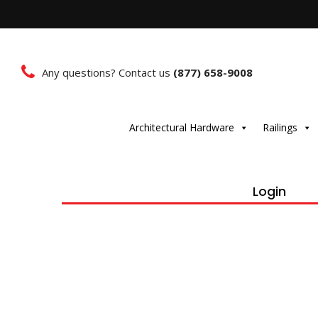
Any questions? Contact us
(877) 658-9008
Architectural Hardware
Railings
Login