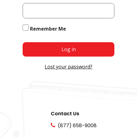
Remember Me
Log in
Lost your password?
Contact Us
(877) 658-9008