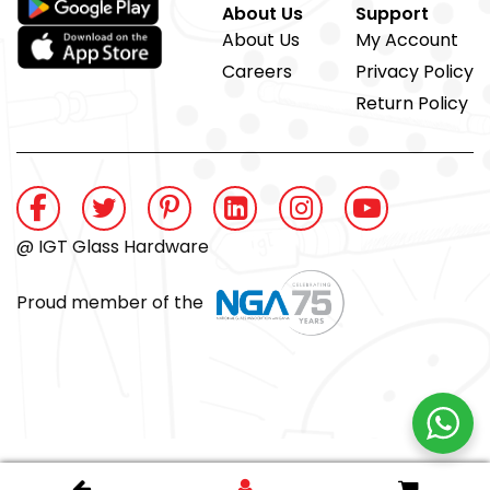
About Us
Support
About Us
My Account
Careers
Privacy Policy
Return Policy
@ IGT Glass Hardware
Proud member of the