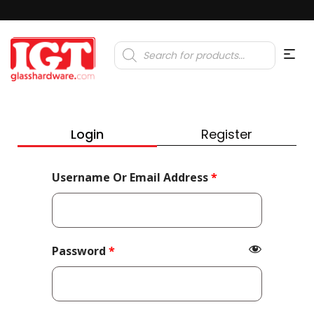
Products
search
Login
Register
Required
Username Or Email Address
*
Required
Password
*