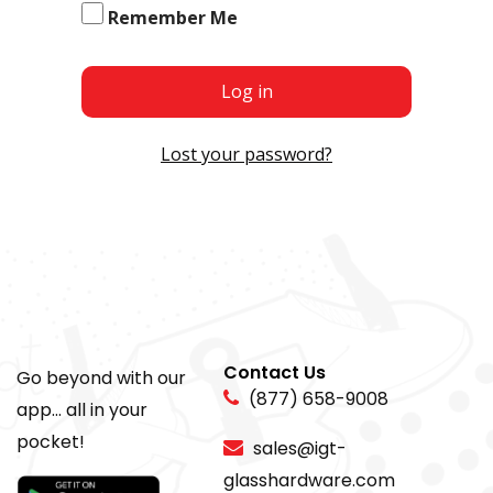
Remember Me
Log in
Lost your password?
Contact Us
Go beyond with our
(877) 658-9008
app... all in your
pocket!
sales@igt-
glasshardware.com