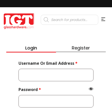
Products
search
Login
Register
Required
Username Or Email Address
*
Required
Password
*