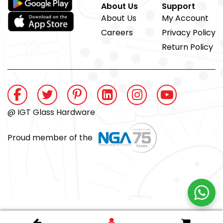
About Us
Support
About Us
My Account
Careers
Privacy Policy
Return Policy
@ IGT Glass Hardware
Proud member of the