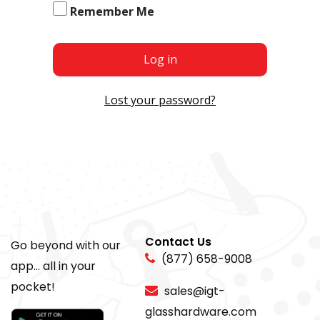
Remember Me
Log in
Lost your password?
Contact Us
Go beyond with our
(877) 658-9008
app... all in your
pocket!
sales@igt-
glasshardware.com