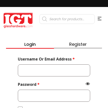
Products
search
Login
Register
Required
Username Or Email Address
*
Required
Password
*