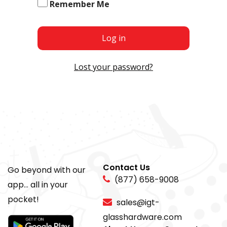
Remember Me
Log in
Lost your password?
Contact Us
Go beyond with our
(877) 658-9008
app... all in your
pocket!
sales@igt-
glasshardware.com