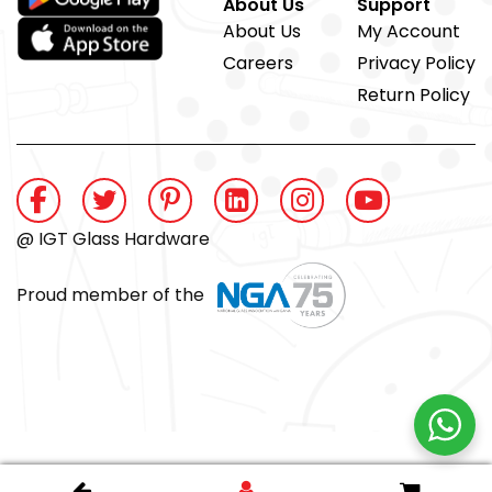
About Us
Support
About Us
My Account
Careers
Privacy Policy
Return Policy
@ IGT Glass Hardware
Proud member of the