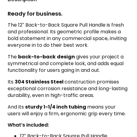
Ready for business.
The 12″ Back-to-Back Square Pull Handle is fresh
and professional. Its geometric profile makes a
bold statement in any commercial space, inviting
everyone in to do their best work.
The
back-to-back
design
gives your project a
symmetrical and complete look, and adds equal
functionality for users going in and out.
Its
304 Stainless Steel
construction promises
exceptional corrosion resistance and long-lasting
durability, even in high-traffic areas.
And its
sturdy 1-1/4 inch tubing
means your
users will enjoy a firm, ergonomic grip every time.
What’s included:
12″ Back-to-Back Square Pull Handle