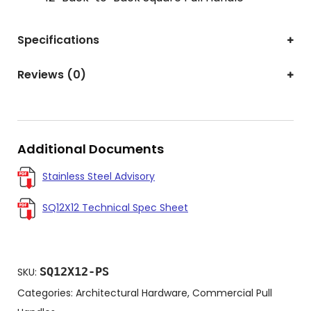
Specifications
Reviews (0)
Additional Documents
Stainless Steel Advisory
SQ12X12 Technical Spec Sheet
SQ12X12-PS
SKU:
Categories:
Architectural Hardware
,
Commercial Pull