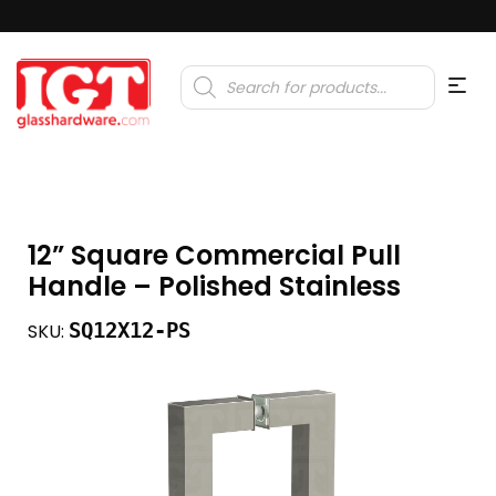
Products
search
12” Square Commercial Pull
Handle – Polished Stainless
SQ12X12-PS
SKU: