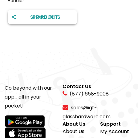
Handles
SHARE THIS PRODUCT
Contact Us
Go beyond with our
(877) 658-9008
app... all in your
pocket!
sales@igt-
glasshardware.com
About Us
Support
About Us
My Account