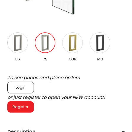
BS
PS
GBR
MB
To see prices and place orders
Login
or just register to open your NEW account!
Register
Description