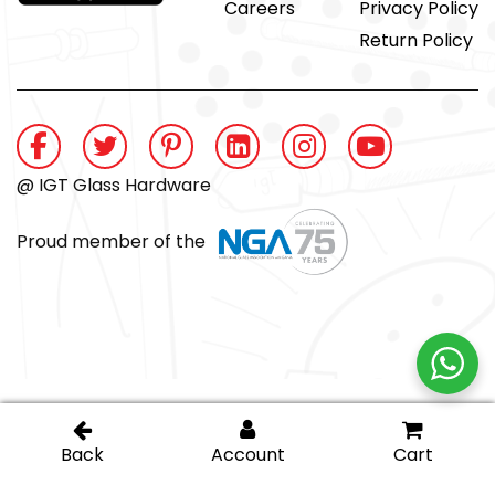
Careers
Privacy Policy
Return Policy
@ IGT Glass Hardware
Proud member of the