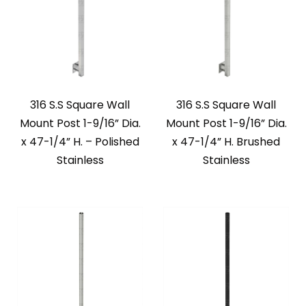
316 S.S Square Wall
316 S.S Square Wall
Mount Post 1-9/16” Dia.
Mount Post 1-9/16” Dia.
x 47-1/4” H. – Polished
x 47-1/4” H. Brushed
Stainless
Stainless