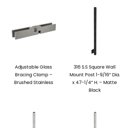
Adjustable Glass
316 S.S Square Wall
Bracing Clamp –
Mount Post 1-9/16” Dia.
Brushed Stainless
x 47-1/4” H. – Matte
Black