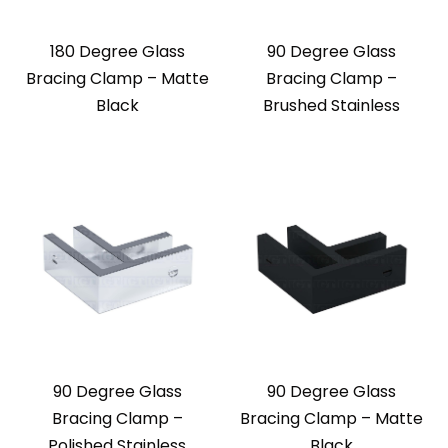
180 Degree Glass
90 Degree Glass
Bracing Clamp – Matte
Bracing Clamp –
Black
Brushed Stainless
90 Degree Glass
90 Degree Glass
Bracing Clamp –
Bracing Clamp – Matte
Polished Stainless
Black