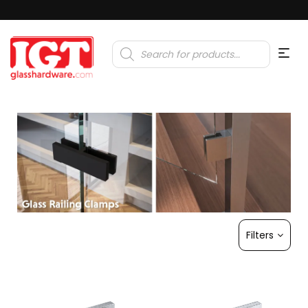
Products
search
Filters