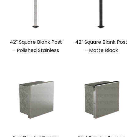
42″ Square Blank Post
42″ Square Blank Post
– Polished Stainless
– Matte Black