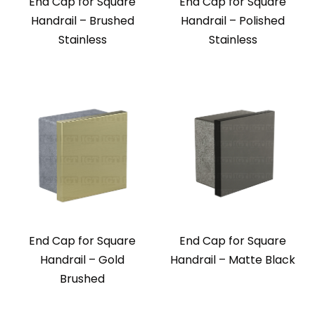
End Cap for Square
End Cap for Square
Handrail – Brushed
Handrail – Polished
Stainless
Stainless
End Cap for Square
End Cap for Square
Handrail – Gold
Handrail – Matte Black
Brushed