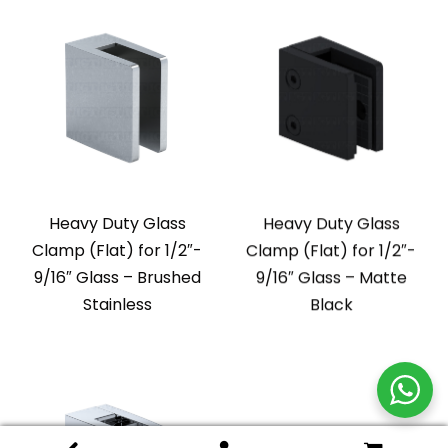
Heavy Duty Glass
Heavy Duty Glass
Clamp (Flat) for 1/2″-
Clamp (Flat) for 1/2″-
9/16″ Glass – Brushed
9/16″ Glass – Matte
Stainless
Black