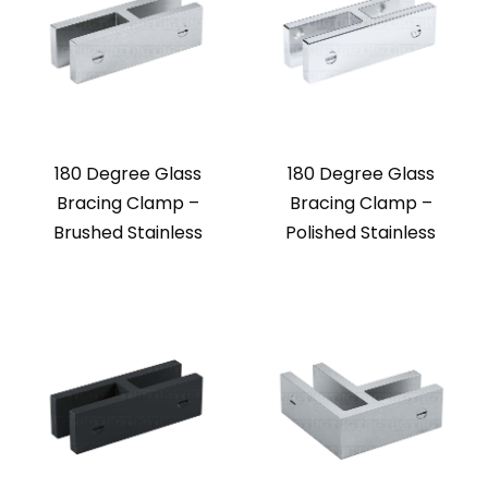
180 Degree Glass
180 Degree Glass
Bracing Clamp –
Bracing Clamp –
Brushed Stainless
Polished Stainless