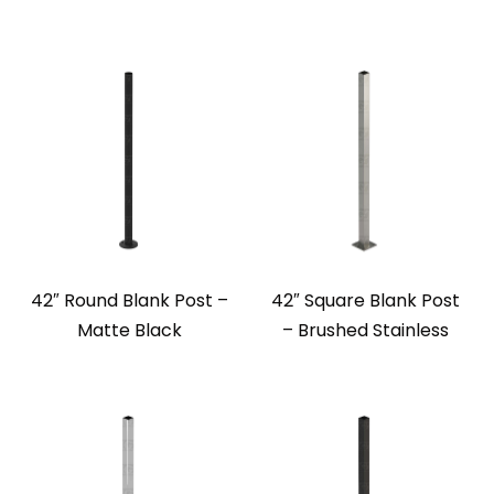
42″ Round Blank Post –
42″ Square Blank Post
Matte Black
– Brushed Stainless