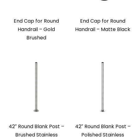
End Cap for Round
End Cap for Round
Handrail – Gold
Handrail – Matte Black
Brushed
42″ Round Blank Post –
42″ Round Blank Post –
Brushed Stainless
Polished Stainless