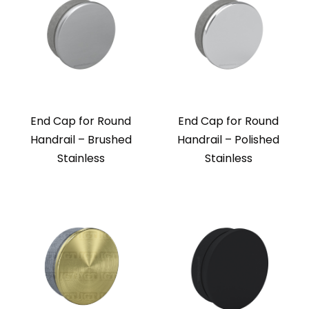
End Cap for Round
End Cap for Round
Handrail – Brushed
Handrail – Polished
Stainless
Stainless