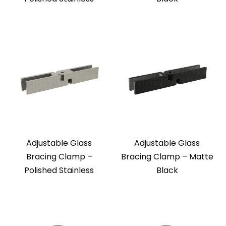
Adjustable Glass
Adjustable Glass
Bracing Clamp –
Bracing Clamp – Matte
Polished Stainless
Black