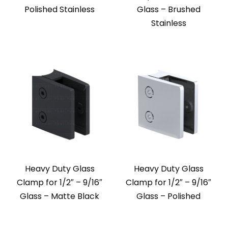
Polished Stainless
Glass – Brushed
Stainless
Heavy Duty Glass
Heavy Duty Glass
Clamp for 1/2″ – 9/16″
Clamp for 1/2″ – 9/16″
Glass – Matte Black
Glass – Polished