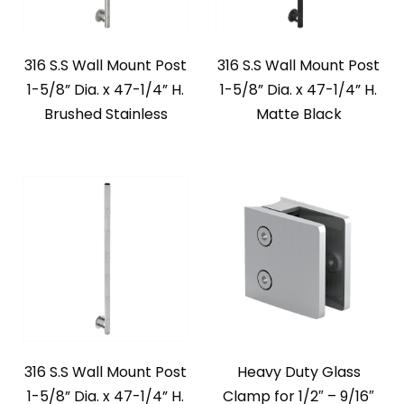
316 S.S Wall Mount Post
316 S.S Wall Mount Post
1-5/8” Dia. x 47-1/4” H.
1-5/8” Dia. x 47-1/4” H.
Brushed Stainless
Matte Black
316 S.S Wall Mount Post
Heavy Duty Glass
1-5/8” Dia. x 47-1/4” H.
Clamp for 1/2″ – 9/16″