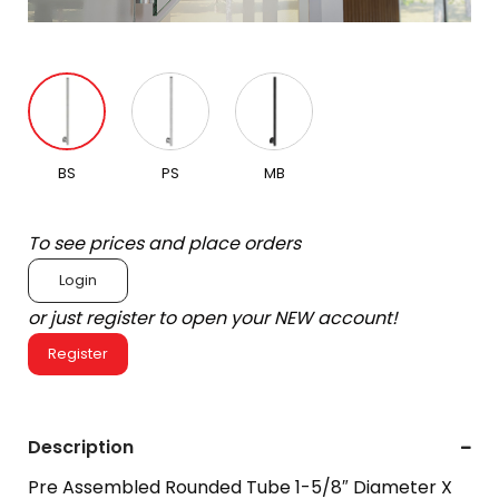
BS
PS
MB
To see prices and place orders
Login
or just register to open your NEW account!
Register
Description
Pre Assembled Rounded Tube 1-5/8″ Diameter X