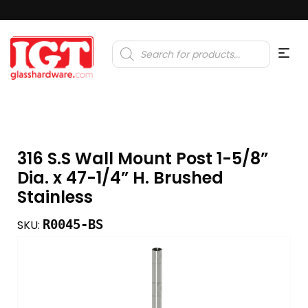
Products
search
316 S.S Wall Mount Post 1-5/8”
Dia. x 47-1/4” H. Brushed
Stainless
R0045-BS
SKU: