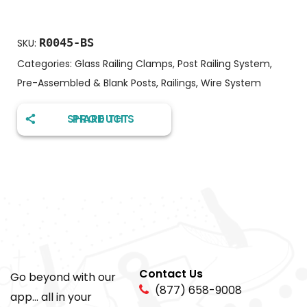
R0045-BS
SKU:
Categories:
Glass Railing Clamps
,
Post Railing System
,
Pre-Assembled & Blank Posts
,
Railings
,
Wire System
SHARE THIS PRODUCT
Contact Us
Go beyond with our
(877) 658-9008
app... all in your