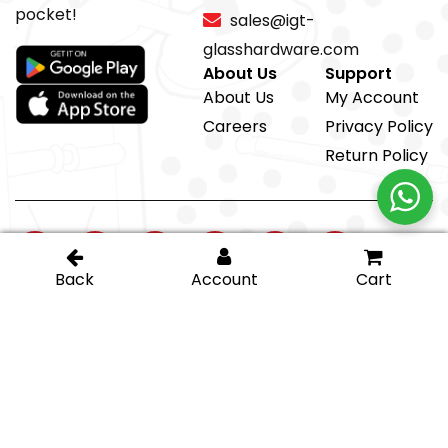
pocket!
sales@igt-
glasshardware.com
About Us
Support
About Us
My Account
Careers
Privacy Policy
Return Policy
@ IGT Glass Hardware
Proud member of the