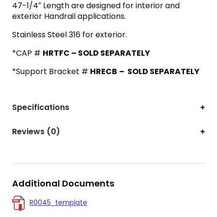
47-1/4″ Length are designed for interior and
exterior Handrail applications.
Stainless Steel 316 for exterior.
*CAP #
HRTFC – SOLD SEPARATELY
*Support Bracket #
HRECB
– SOLD SEPARATELY
Specifications
Reviews (0)
Additional Documents
R0045_template