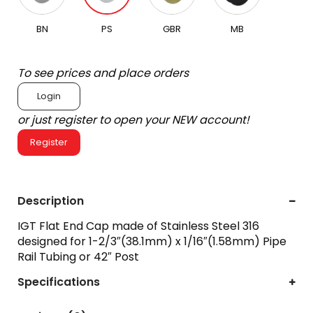
BN
PS
GBR
MB
To see prices and place orders
Login
or just register to open your NEW account!
Register
Description
IGT Flat End Cap made of Stainless Steel 316
designed for 1-2/3″(38.1mm) x 1/16″(1.58mm) Pipe
Rail Tubing or 42″ Post
Specifications