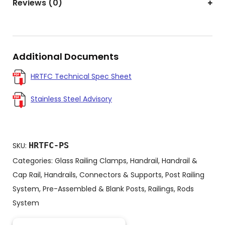
Reviews (0)
Additional Documents
HRTFC Technical Spec Sheet
Stainless Steel Advisory
HRTFC-PS
SKU:
Categories:
Glass Railing Clamps
,
Handrail
,
Handrail &
Cap Rail
,
Handrails, Connectors & Supports
,
Post Railing
System
,
Pre-Assembled & Blank Posts
,
Railings
,
Rods
System