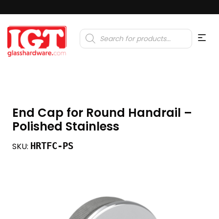
Products
search
End Cap for Round Handrail –
Polished Stainless
HRTFC-PS
SKU: