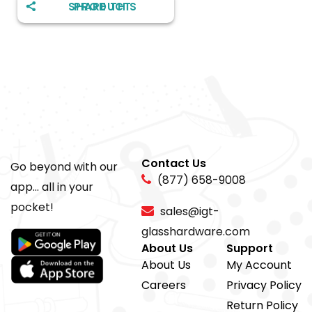
SHARE THIS PRODUCT
Contact Us
Go beyond with our
(877) 658-9008
app... all in your
pocket!
sales@igt-
glasshardware.com
About Us
Support
About Us
My Account
Careers
Privacy Policy
Return Policy