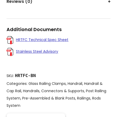
Reviews (0)
Additional Documents
HRTFC Technical Spec Sheet
Stainless Steel Advisory
HRTFC-BN
SKU:
Categories:
Glass Railing Clamps
,
Handrail
,
Handrail &
Cap Rail
,
Handrails, Connectors & Supports
,
Post Railing
System
,
Pre-Assembled & Blank Posts
,
Railings
,
Rods
System