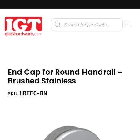
Products
search
End Cap for Round Handrail –
Brushed Stainless
HRTFC-BN
SKU: