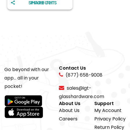
SHARE THIS PRODUCT
Contact Us
Go beyond with our
(877) 658-9008
app... all in your
pocket!
sales@igt-
glasshardware.com
About Us
Support
About Us
My Account
Careers
Privacy Policy
Return Policy