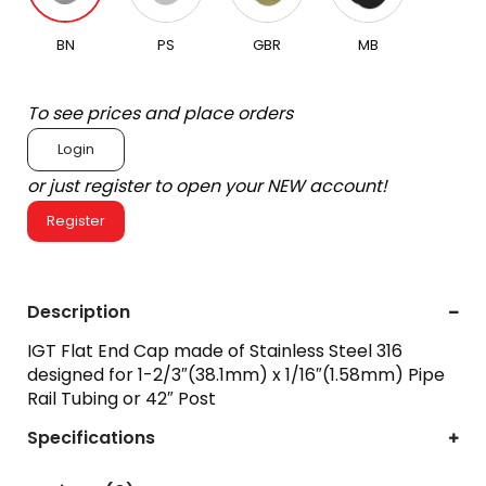
BN
PS
GBR
MB
To see prices and place orders
Login
or just register to open your NEW account!
Register
Description
IGT Flat End Cap made of Stainless Steel 316
designed for 1-2/3″(38.1mm) x 1/16″(1.58mm) Pipe
Rail Tubing or 42″ Post
Specifications