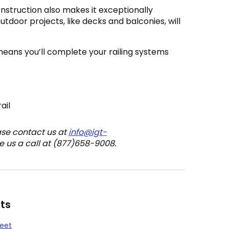
nstruction also makes it exceptionally
outdoor projects, like decks and balconies, will
means you’ll complete your railing systems
ail
ase contact us at
info@igt-
e us a call at (877)658-9008.
ts
heet