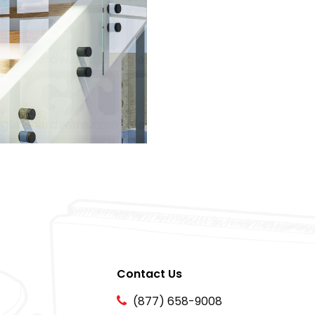
Contact Us
(877) 658-9008