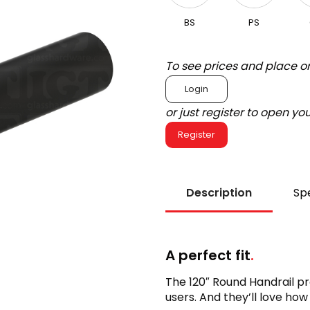
BS
PS
To see prices and place o
Login
or just register to open y
Register
Description
Spe
A perfect fit
.
The 120″ Round Handrail pr
users. And they’ll love how 