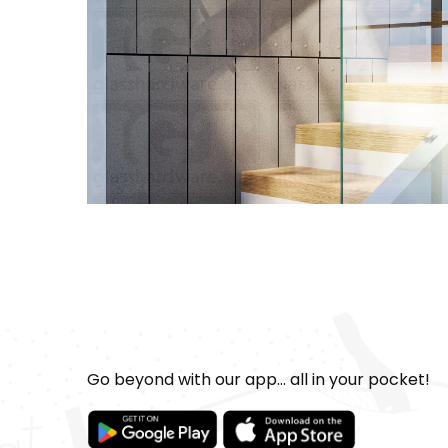
Go beyond with our app... all in your pocket!