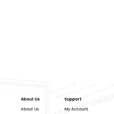
About Us
Support
About Us
My Account