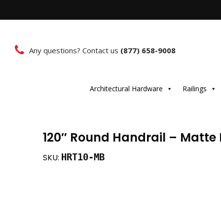
Any questions? Contact us
(877) 658-9008
Architectural Hardware
Railings
120″ Round Handrail – Matte
HRT10-MB
SKU: