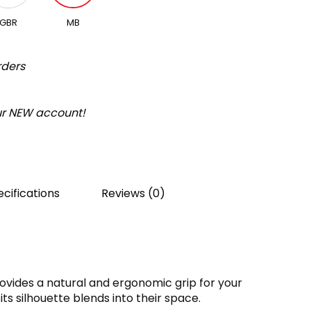
GBR
MB
rders
our NEW account!
cifications
Reviews (0)
ovides a natural and ergonomic grip for your
its silhouette blends into their space.