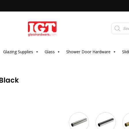
Products
search
Glazing Supplies
Glass
Shower Door Hardware
Sli
 Black