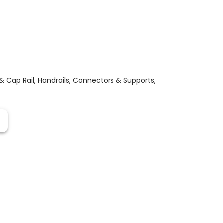
 & Cap Rail
,
Handrails, Connectors & Supports
,