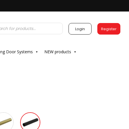
Login
Register
ding Door Systems
NEW products