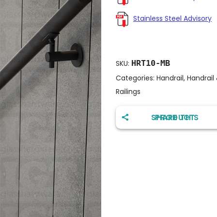
Stainless Steel Advisory
HRT10-MB
SKU:
Categories:
Handrail
,
Handrail
Railings
SHARE THIS PRODUCT