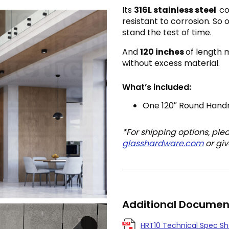
Its
316L s
tainless steel
co
resistant to corrosion. So 
stand the test of time.
And
120 inches
of length 
without excess material.
What’s included:
One 120″ Round Handr
*For shipping options, ple
glasshardware.com
or giv
Additional Documen
HRT10 Technical Spec S