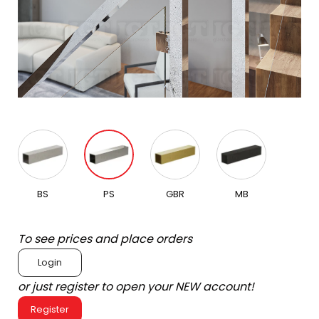
BS
PS
GBR
MB
To see prices and place orders
Login
or just register to open your NEW account!
Register