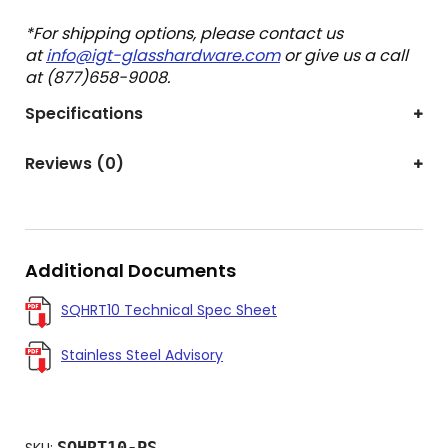
*For shipping options, please contact us
at
info@igt-glasshardware.com
or give us a call
at (877)658-9008.
Specifications
Reviews (0)
Additional Documents
SQHRT10 Technical Spec Sheet
Stainless Steel Advisory
SQHRT10-PS