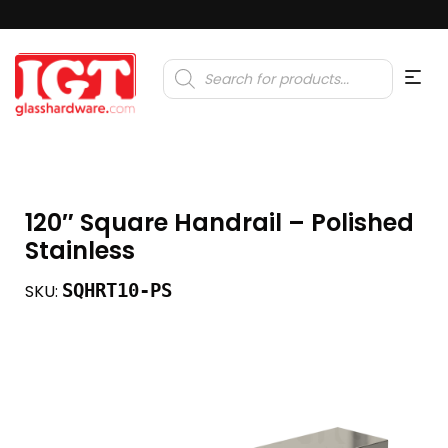
Products
search
120″ Square Handrail – Polished
Stainless
SQHRT10-PS
SKU: