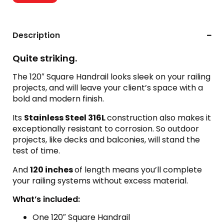
Description
Quite striking.
The 120″ Square Handrail looks sleek on your railing
projects, and will leave your client’s space with a
bold and modern finish.
Its
Stainless Steel 316L
construction also makes it
exceptionally resistant to corrosion. So outdoor
projects, like decks and balconies, will stand the
test of time.
And
120 inches
of length means you’ll complete
your railing systems without excess material.
What’s included:
One 120″ Square Handrail