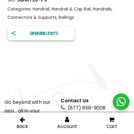
SKU:
Categories:
Handrail
,
Handrail & Cap Rail
,
Handrails,
Connectors & Supports
,
Railings
SHARE THIS PRODUCT
Contact Us
Go beyond with our
(877) 658-9008
app... all in your
pocket!
sales@igt-
glasshardware.com