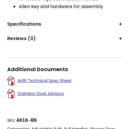
Allen key and hardware for assembly
Specifications
Reviews (0)
Additional Documents
AH16 Technical Spec Sheet
Stainless Steel Advisory
AH16-BN
SKU:
Categories:
Adjustable Pulls
,
Pull Handles
,
Shower Door