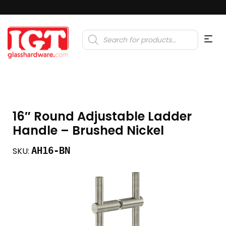
Products
search
16″ Round Adjustable Ladder
Handle – Brushed Nickel
AH16-BN
SKU: