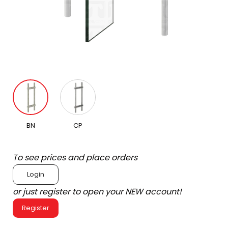
BN
CP
To see prices and place orders
Login
or just register to open your NEW account!
Register