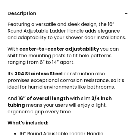
Description
Featuring a versatile and sleek design, the 16″
Round Adjustable Ladder Handle adds elegance
and adaptability to your shower door installations.
With
center-to-center adjustability
you can
shift the mounting posts to fit hole patterns
ranging from 6″ to 14″ apart.
Its
304 Stainless Steel
construction also
promises exceptional corrosion resistance, so it’s
ideal for humid environments like bathrooms.
And
16″ of overall length
with slim
3/4 inch
tubing
means your users will enjoy a light,
ergonomic grip every time.
What’s included:
16″ Round Adjustable Ladder Handle