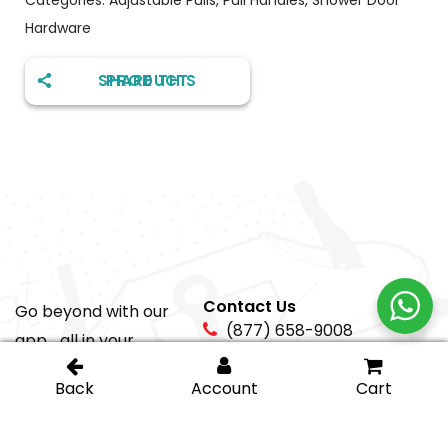
Hardware
SHARE THIS PRODUCT
Contact Us
Go beyond with our
(877) 658-9008
app... all in your
pocket!
sales@igt-
glasshardware.com
About Us
Support