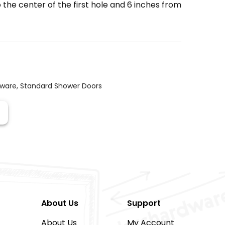
the center of the first hole and 6 inches from
dware
,
Standard Shower Doors
About Us
Support
About Us
My Account