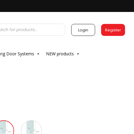
Login
Register
ding Door Systems
NEW products