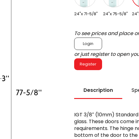
24"x 71-5/8"
24"x 75-5/8"
24"
To see prices and place o
Login
or just register to open y
Register
Description
Spe
IGT 3/8″ (10mm) Standar
glass. These doors come in d
requirements. The hinge n
bottom of the door to the 