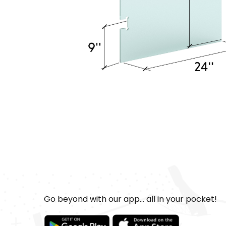
Go beyond with our app... all in your pocket!