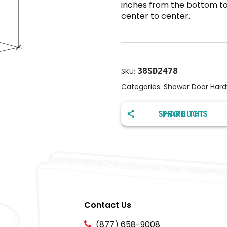
inches from the bottom to 
center to center.
38SD2478
SKU:
Categories:
Shower Door Har
SHARE THIS PRODUCT
Contact Us
(877) 658-9008