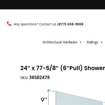
Any questions? Contact us
(877) 658-9008
Architectural Hardware
Railings
24″ x 77-5/8″ (6″Pull) Showe
38SD2478
SKU: