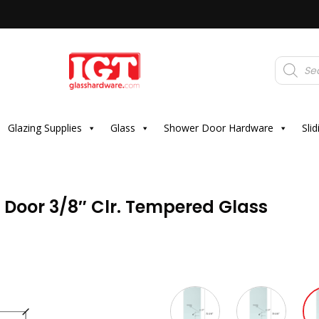
Products
search
Glazing Supplies
Glass
Shower Door Hardware
Sli
r Door 3/8″ Clr. Tempered Glass