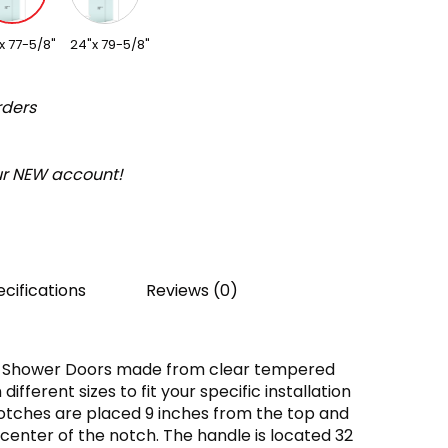
x 77-5/8"
24"x 79-5/8"
rders
our NEW account!
cifications
Reviews (0)
d Shower Doors made from clear tempered
ifferent sizes to fit your specific installation
otches are placed 9 inches from the top and
center of the notch. The handle is located 32