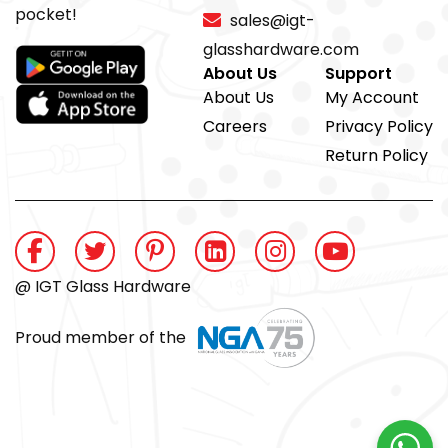
pocket!
sales@igt-
glasshardware.com
About Us
Support
About Us
My Account
Careers
Privacy Policy
Return Policy
@ IGT Glass Hardware
Proud member of the