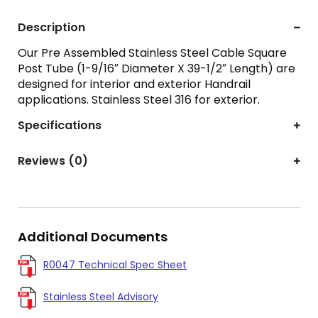
Description
Our Pre Assembled Stainless Steel Cable Square
Post Tube (1-9/16″ Diameter X 39-1/2″ Length) are
designed for interior and exterior Handrail
applications. Stainless Steel 316 for exterior.
Specifications
Reviews (0)
Additional Documents
R0047 Technical Spec Sheet
Stainless Steel Advisory