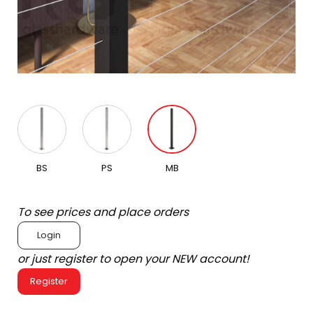
BS
PS
MB
To see prices and place orders
Login
or just register to open your NEW account!
Register