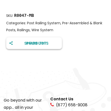
R0047-MB
SKU:
Categories:
Post Railing System
,
Pre-Assembled & Blank
Posts
,
Railings
,
Wire System
SHARE THIS PRODUCT
Contact Us
Go beyond with our
(877) 658-9008
app... all in your