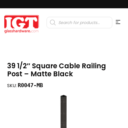
Products
search
39 1/2″ Square Cable Railing
Post – Matte Black
R0047-MB
SKU: