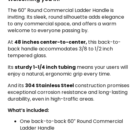
The 60″ Round Commercial Ladder Handle is
inviting. Its sleek, round silhouette adds elegance
to any commercial space, and offers a warm
welcome to everyone passing by.
At
48 inches center-to-center,
this back-to-
back handle accommodates 3/8 to 1/2 inch
tempered glass.
Its
sturdy 1-1/4 inch tubing
means your users will
enjoy a natural, ergonomic grip every time.
And its
304 Stainless Steel
construction promises
exceptional corrosion resistance and long-lasting
durability, even in high-traffic areas.
What’s included:
One back-to-back 60″ Round Commercial
Ladder Handle