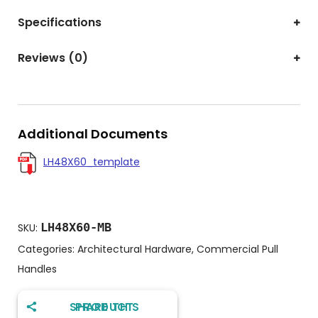
Specifications
Reviews (0)
Additional Documents
LH48X60_template
LH48X60-MB
SKU:
Categories:
Architectural Hardware
,
Commercial Pull
Handles
SHARE THIS PRODUCT