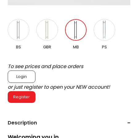
BS
GBR
MB
PS
To see prices and place orders
Login
or just register to open your NEW account!
Register
Description
Welcoming you in.