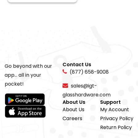
Contact Us
Go beyond with our
(877) 658-9008
app... all in your
pocket!
sales@igt-
glasshardware.com
About Us
Support
About Us
My Account
Careers
Privacy Policy
Return Policy