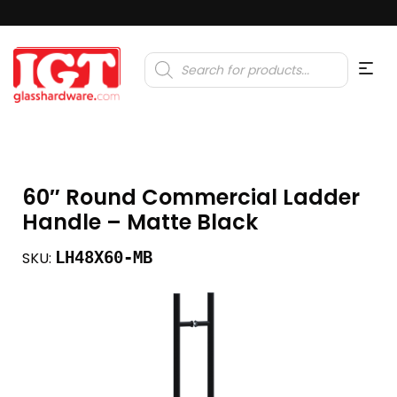
Products
search
60″ Round Commercial Ladder
Handle – Matte Black
LH48X60-MB
SKU: