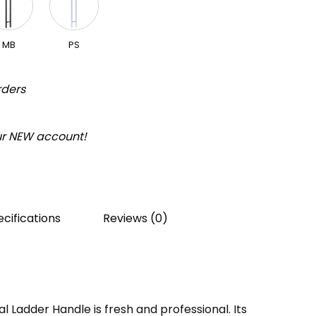
MB
PS
rders
our NEW account!
cifications
Reviews (0)
Ladder Handle is fresh and professional. Its