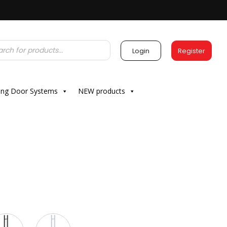
Login
Register
ding Door Systems
NEW products