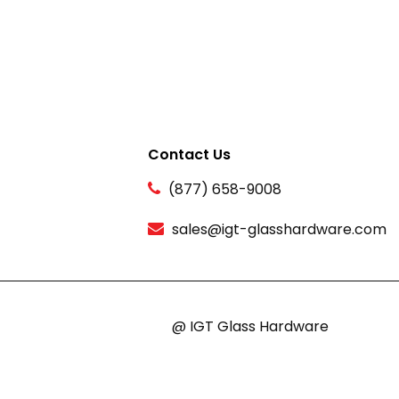
Contact Us
(877) 658-9008
sales@igt-glasshardware.com
@ IGT Glass Hardware