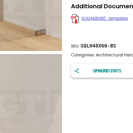
Additional Documen
SQLH48X60_template
SQLH48X60-BS
SKU:
Categories:
Architectural Har
SHARE THIS PRODUCT