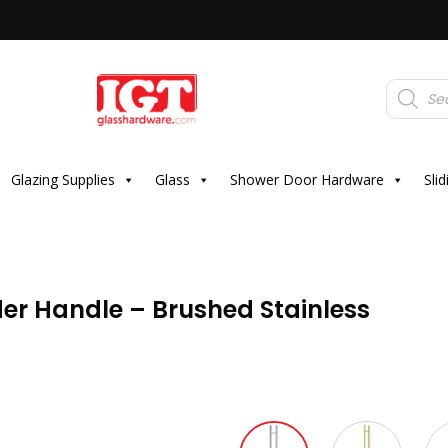
Products
search
Glazing Supplies
Glass
Shower Door Hardware
Sli
r Handle – Brushed Stainless