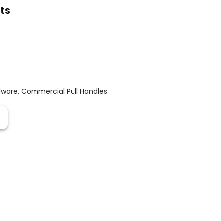
ts
dware
,
Commercial Pull Handles