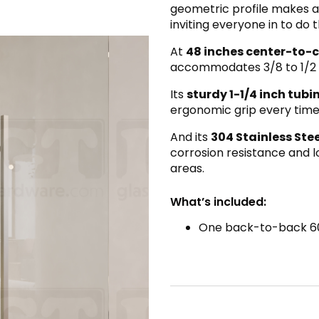
geometric profile makes a
inviting everyone in to do 
At
48 inches center-to-
accommodates 3/8 to 1/2 
Its
sturdy 1-1/4 inch tub
ergonomic grip every time
And its
304 Stainless Ste
corrosion resistance and lo
areas.
What’s included:
One back-to-back 60