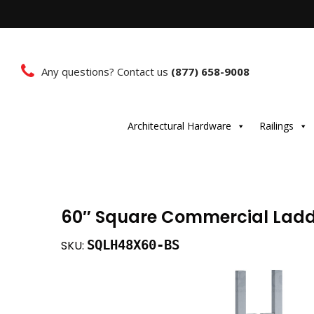
Any questions? Contact us
(877) 658-9008
Architectural Hardware
Railings
60″ Square Commercial Ladde
SQLH48X60-BS
SKU: