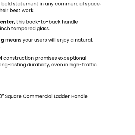
 bold statement in any commercial space,
their best work.
center,
this back-to-back handle
inch tempered glass.
ing
means your users will enjoy a natural,
.
el
construction promises exceptional
ng-lasting durability, even in high-traffic
″ Square Commercial Ladder Handle