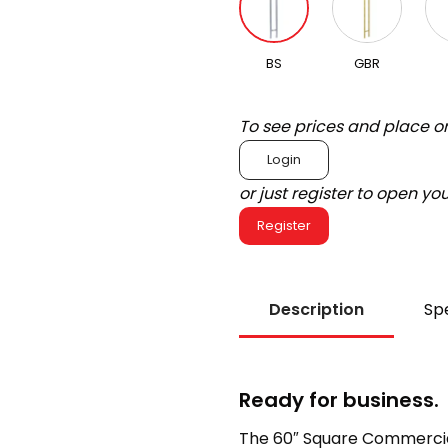
BS
GBR
To see prices and place o
Login
or just register to open y
Register
Description
Spe
Ready for business.
The 60″ Square Commercial 