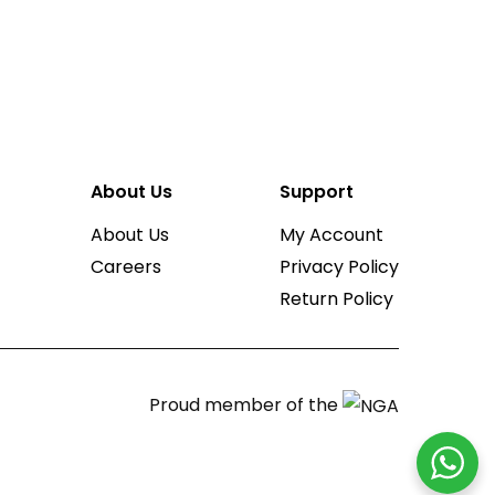
About Us
Support
About Us
My Account
Careers
Privacy Policy
Return Policy
Proud member of the