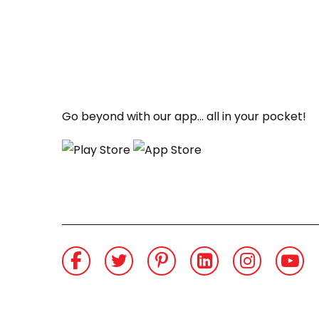
Go beyond with our app... all in your pocket!