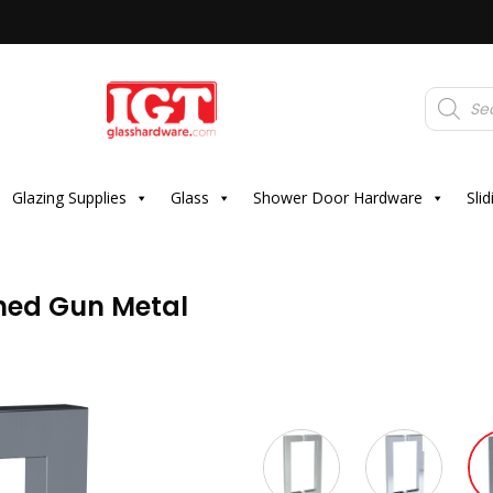
Products
search
Glazing Supplies
Glass
Shower Door Hardware
Sli
shed Gun Metal