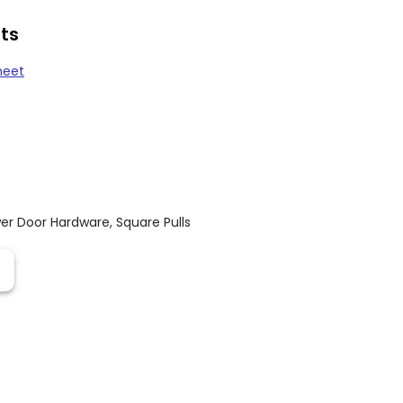
ts
heet
er Door Hardware
,
Square Pulls