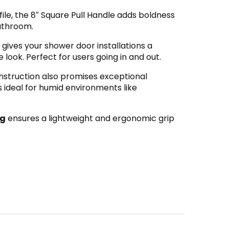
ile, the 8″ Square Pull Handle adds boldness
bathroom.
gives your shower door installations a
ook. Perfect for users going in and out.
nstruction also promises exceptional
’s ideal for humid environments like
ng
ensures a lightweight and ergonomic grip