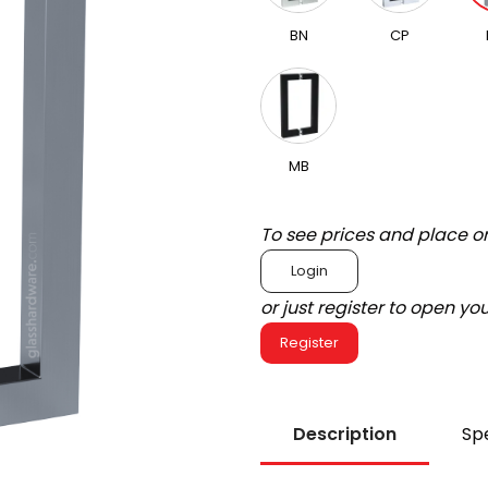
BN
CP
MB
To see prices and place o
Login
or just register to open y
Register
Description
Spe