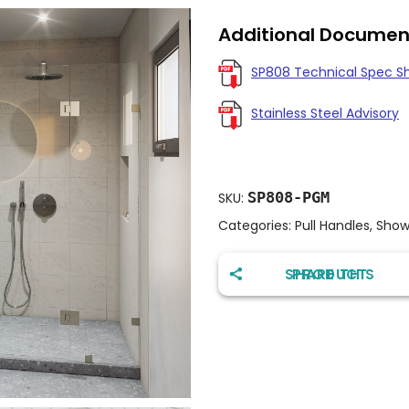
Additional Documen
SP808 Technical Spec S
Stainless Steel Advisory
SP808-PGM
SKU:
Categories:
Pull Handles
,
Show
SHARE THIS PRODUCT