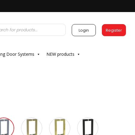
Login
Register
ding Door Systems
NEW products