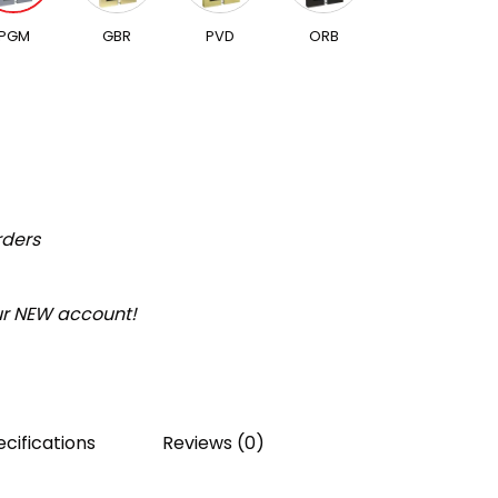
PGM
GBR
PVD
ORB
rders
our NEW account!
cifications
Reviews (0)