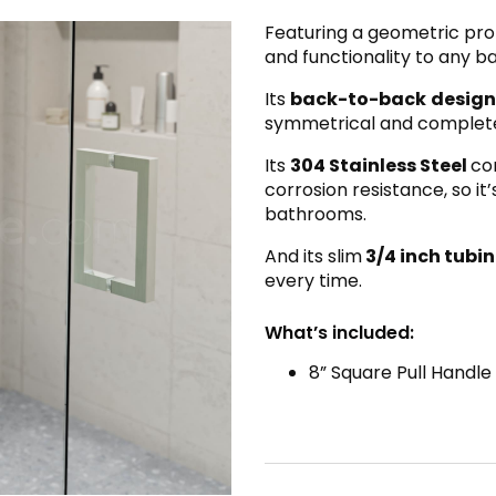
Featuring a geometric prof
and functionality to any 
Its
back-to-back
design
symmetrical and complete l
Its
304 Stainless Steel
co
corrosion resistance, so it
bathrooms.
And its slim
3/4 inch tubi
every time.
What’s included:
8” Square Pull Handle