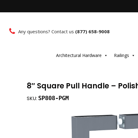
Any questions? Contact us
(877) 658-9008
Architectural Hardware
Railings
8″ Square Pull Handle – Poli
SP808-PGM
SKU: