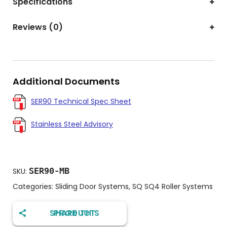
Specifications
Reviews (0)
Additional Documents
SER90 Technical Spec Sheet
Stainless Steel Advisory
SER90-MB
SKU:
Categories:
Sliding Door Systems
,
SQ SQ4 Roller Systems
SHARE THIS PRODUCT