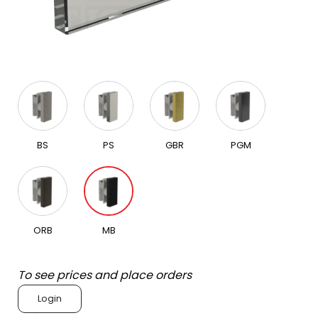
BS
PS
GBR
PGM
ORB
MB
To see prices and place orders
Login