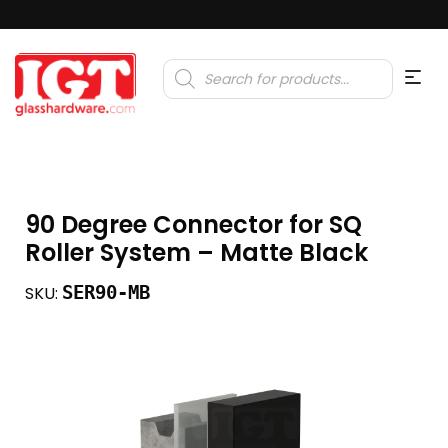
Products
search
90 Degree Connector for SQ
Roller System – Matte Black
SER90-MB
SKU: