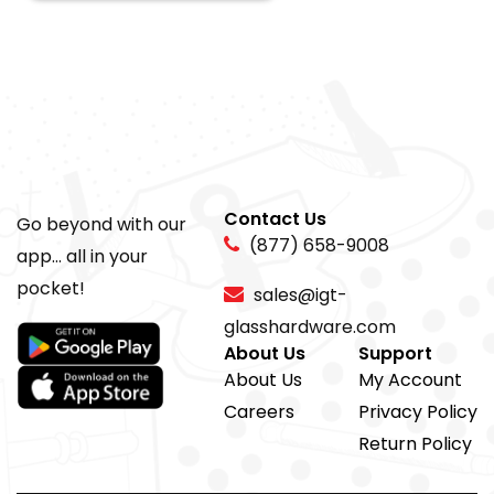
Contact Us
Go beyond with our
(877) 658-9008
app... all in your
pocket!
sales@igt-
glasshardware.com
About Us
Support
About Us
My Account
Careers
Privacy Policy
Return Policy