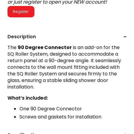
or just register to open your NEW account!
Register
Description
The
90 Degree Connector
is an add-on for the
SQ Roller System, designed to accommodate a
return panel at a 90-degree angle. It seamlessly
connects to the wall mount fitting included with
the SQ Roller System and secures firmly to the
glass, ensuring a stable sliding shower door
installation.
What’s included:
One 90 Degree Connector
Screws and gaskets for installation