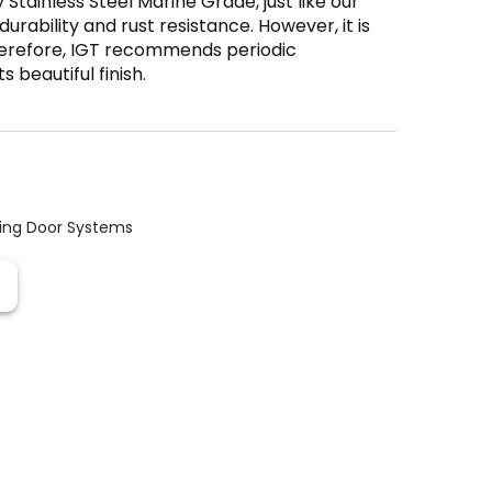
 Stainless Steel Marine Grade, just like our
durability and rust resistance. However, it is
Therefore, IGT recommends periodic
 beautiful finish.
ding Door Systems