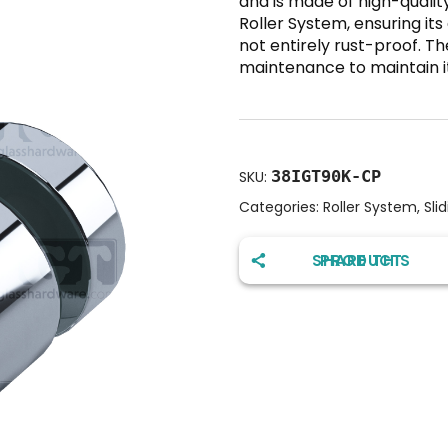
and is made of high-quality
Roller System, ensuring its 
not entirely rust-proof. 
maintenance to maintain its
38IGT90K-CP
SKU:
Categories:
Roller System
,
Sli
SHARE THIS PRODUCT