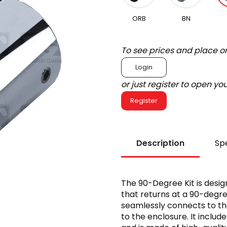
ORB
BN
To see prices and place o
Login
or just register to open y
Register
Description
Spe
The 90-Degree Kit is design
that returns at a 90-degre
seamlessly connects to th
to the enclosure. It includ