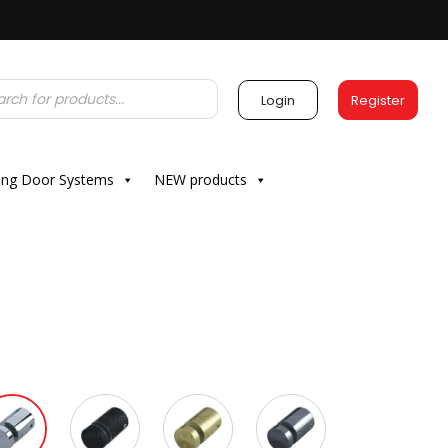
Login
Register
ding Door Systems
NEW products