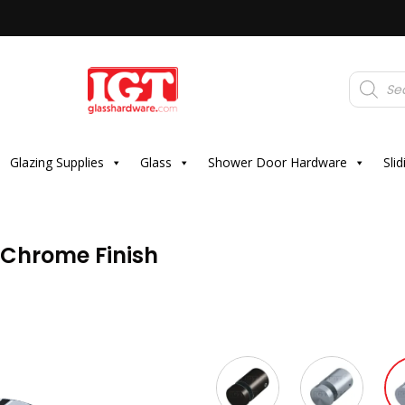
Products
search
Glazing Supplies
Glass
Shower Door Hardware
Sli
– Chrome Finish