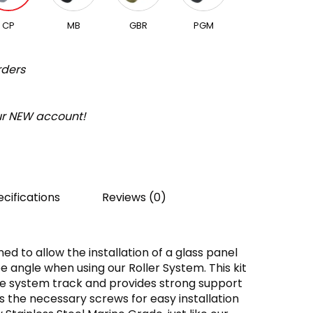
CP
MB
GBR
PGM
rders
our NEW account!
cifications
Reviews (0)
ed to allow the installation of a glass panel
e angle when using our Roller System. This kit
e system track and provides strong support
es the necessary screws for easy installation