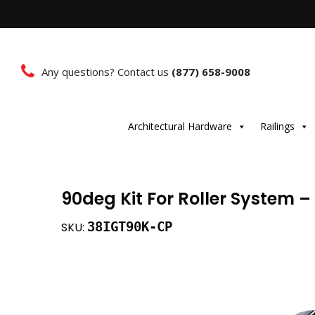
Any questions? Contact us
(877) 658-9008
Architectural Hardware
Railings
90deg Kit For Roller System 
38IGT90K-CP
SKU: