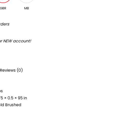
GBR
MB
rders
our NEW account!
Reviews (0)
bs
75 × 0.5 × 95 in
ld Brushed