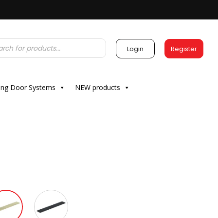
Login
Register
ding Door Systems
NEW products