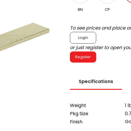
BN
CP
To see prices and place o
Login
or just register to open y
Register
Specifications
Weight
1 l
Pkg Size
0.
Go
Finish