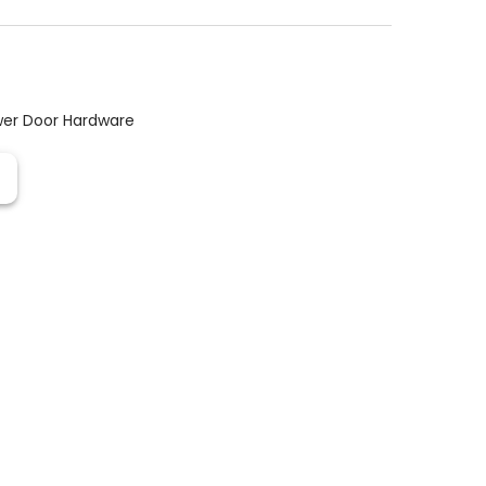
er Door Hardware