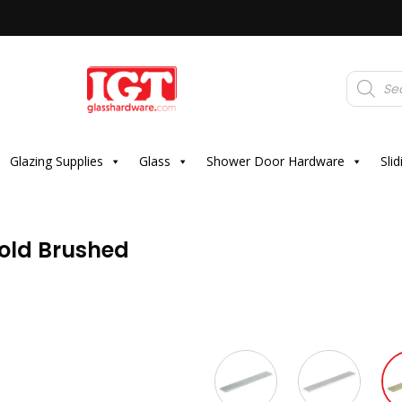
Products
search
Glazing Supplies
Glass
Shower Door Hardware
Sli
old Brushed