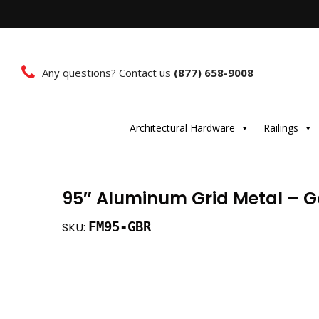
Any questions? Contact us
(877) 658-9008
Architectural Hardware
Railings
95″ Aluminum Grid Metal – G
FM95-GBR
SKU: