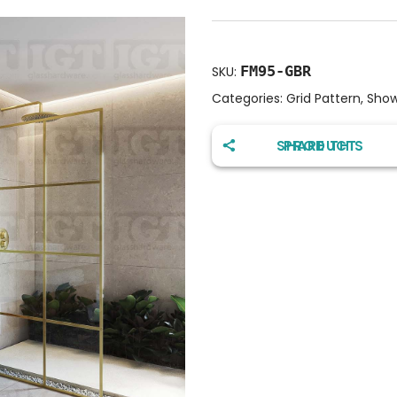
FM95-GBR
SKU:
Categories:
Grid Pattern
,
Show
SHARE THIS PRODUCT