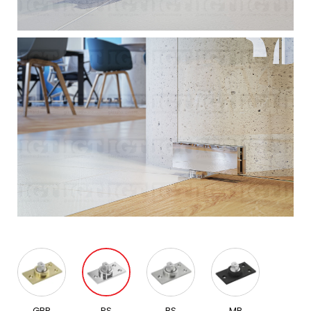
GBR
PS
BS
MB