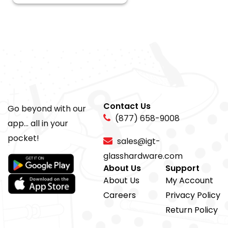
Contact Us
Go beyond with our
(877) 658-9008
app... all in your
pocket!
sales@igt-
glasshardware.com
About Us
Support
About Us
My Account
Careers
Privacy Policy
Return Policy