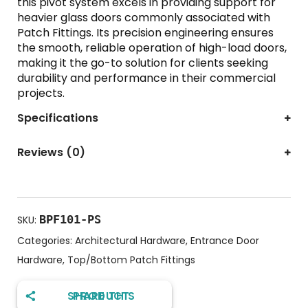
this pivot system excels in providing support for
heavier glass doors commonly associated with
Patch Fittings. Its precision engineering ensures
the smooth, reliable operation of high-load doors,
making it the go-to solution for clients seeking
durability and performance in their commercial
projects.
Specifications
Reviews (0)
BPF101-PS
SKU:
Categories:
Architectural Hardware
,
Entrance Door
Hardware
,
Top/Bottom Patch Fittings
SHARE THIS PRODUCT