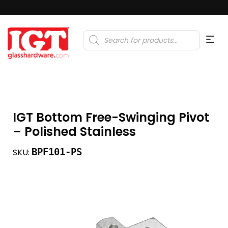
Products
search
IGT Bottom Free-Swinging Pivot
– Polished Stainless
BPF101-PS
SKU: