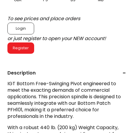
To see prices and place orders
Login
or just register to open your NEW account!
Register
Description
IGT Bottom Free-Swinging Pivot engineered to
meet the exacting demands of commercial
applications. This precision spindle is designed to
seamlessly integrate with our Bottom Patch
PFH101, making it a preferred choice for
professionals in the industry.
With a robust 440 lb. (200 kg) Weight Capacity,