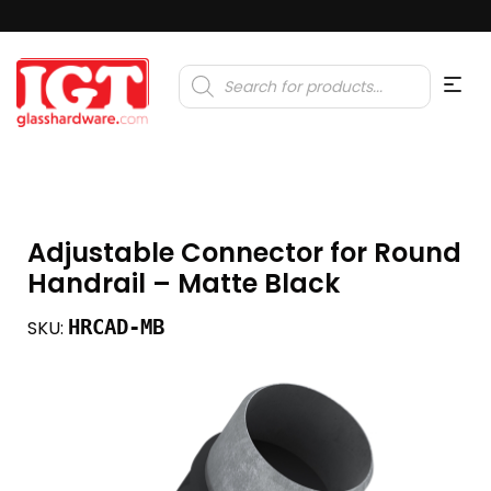
Products
search
Adjustable Connector for Round
Handrail – Matte Black
HRCAD-MB
SKU: