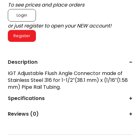
To see prices and place orders
Login
or just register to open your NEW account!
Register
Description
IGT Adjustable Flush Angle Connector made of
Stainless Steel 316 for 1-1/2″(38.1 mm) x (1/16″(1.58
mm) Pipe Rail Tubing.
Specifications
Reviews (0)