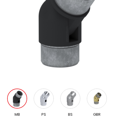
MB
PS
BS
GBR