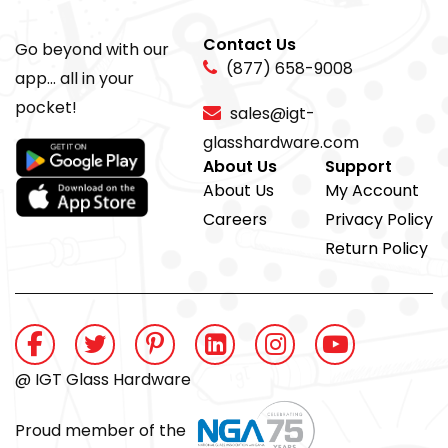
Contact Us
Go beyond with our
(877) 658-9008
app... all in your
pocket!
sales@igt-
glasshardware.com
About Us
Support
About Us
My Account
Careers
Privacy Policy
Return Policy
@ IGT Glass Hardware
Proud member of the