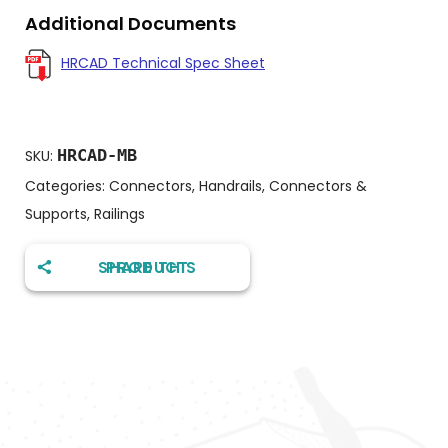
Additional Documents
HRCAD Technical Spec Sheet
HRCAD-MB
SKU:
Categories:
Connectors
,
Handrails, Connectors &
Supports
,
Railings
SHARE THIS PRODUCT