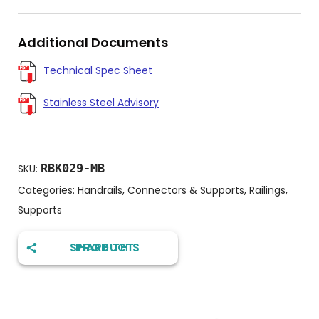
Additional Documents
Technical Spec Sheet
Stainless Steel Advisory
RBK029-MB
SKU:
Categories:
Handrails, Connectors & Supports
,
Railings
,
Supports
SHARE THIS PRODUCT