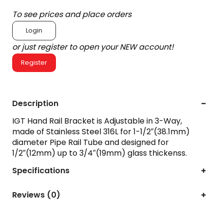
To see prices and place orders
Login
or just register to open your NEW account!
Register
Description
IGT Hand Rail Bracket is Adjustable in 3-Way,
made of Stainless Steel 316L for 1-1/2″(38.1mm)
diameter Pipe Rail Tube and designed for
1/2″(12mm) up to 3/4″(19mm) glass thickenss.
Specifications
Reviews (0)