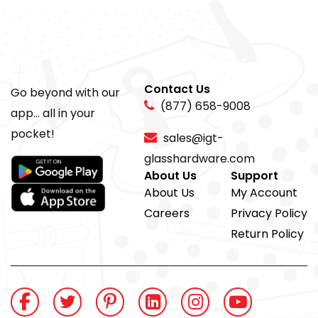
Contact Us
Go beyond with our
(877) 658-9008
app... all in your
pocket!
sales@igt-
glasshardware.com
About Us
Support
About Us
My Account
Careers
Privacy Policy
Return Policy