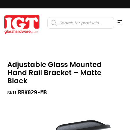
Products
search
Adjustable Glass Mounted
Hand Rail Bracket – Matte
Black
RBK029-MB
SKU: