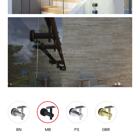
BN
MB
PS
GBR