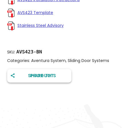
AVS423 Template
Stainless Steel Advisory
AVS423-BN
SKU:
Categories:
Aventura System
,
Sliding Door Systems
SHARE THIS PRODUCT