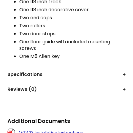
One 118 inch track
One 118 inch decorative cover
Two end caps
Two rollers
Two door stops
One floor guide with included mounting
screws
One M5 Allen key
Specifications
Reviews (0)
Additional Documents
AVS423 Installation Instructions