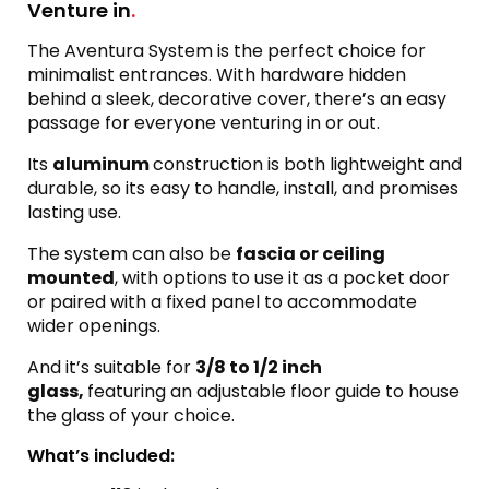
Venture in
.
The Aventura System is the perfect choice for
minimalist entrances. With hardware hidden
behind a sleek, decorative cover, there’s an easy
passage for everyone venturing in or out.
Its
aluminum
construction is both lightweight and
durable, so its easy to handle, install, and promises
lasting use.
The system can also be
fascia or ceiling
mounted
, with options to use it as a pocket door
or paired with a fixed panel to accommodate
wider openings.
And it’s suitable for
3/8 to 1/2 inch
glass,
featuring an adjustable floor guide to house
the glass of your choice.
What’s included: