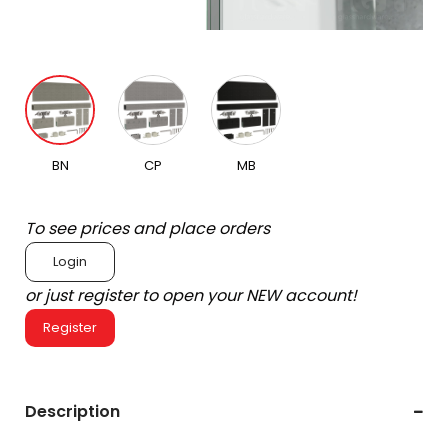
BN
CP
MB
To see prices and place orders
Login
or just register to open your NEW account!
Register
Description