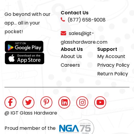
Contact Us
Go beyond with our
(877) 658-9008
app... all in your
pocket!
sales@igt-
glasshardware.com
About Us
Support
About Us
My Account
Careers
Privacy Policy
Return Policy
@ IGT Glass Hardware
Proud member of the