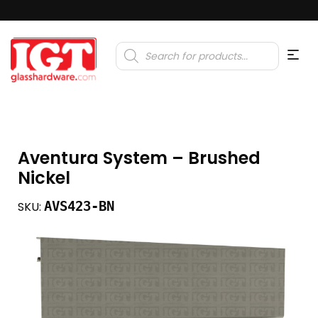
Products
search
Aventura System – Brushed
Nickel
AVS423-BN
SKU: