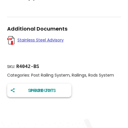
Additional Documents
Stainless Steel Advisory
R4042-BS
SKU:
Categories:
Post Railing System
,
Railings
,
Rods System
SHARE THIS PRODUCT