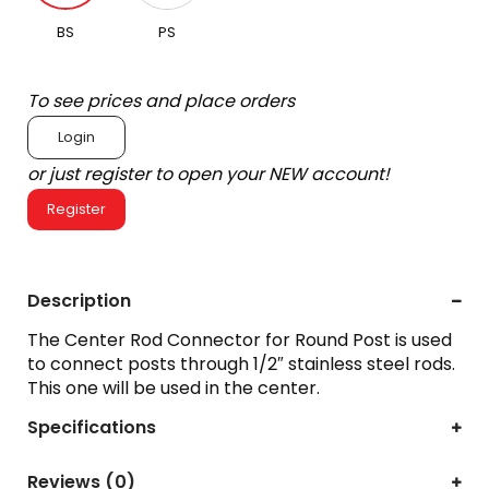
BS
PS
To see prices and place orders
Login
or just register to open your NEW account!
Register
Description
The Center Rod Connector for Round Post is used
to connect posts through 1/2″ stainless steel rods.
This one will be used in the center.
Specifications
Reviews (0)