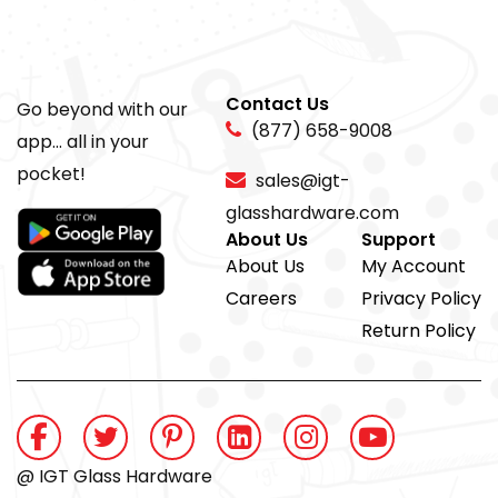
Contact Us
Go beyond with our
(877) 658-9008
app... all in your
pocket!
sales@igt-
glasshardware.com
About Us
Support
About Us
My Account
Careers
Privacy Policy
Return Policy
@ IGT Glass Hardware