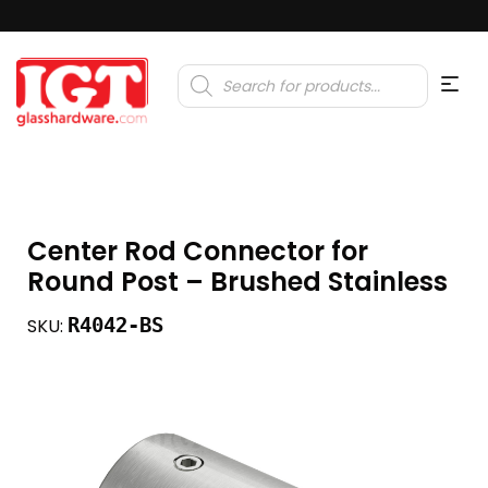
Products
search
Center Rod Connector for
Round Post – Brushed Stainless
R4042-BS
SKU: