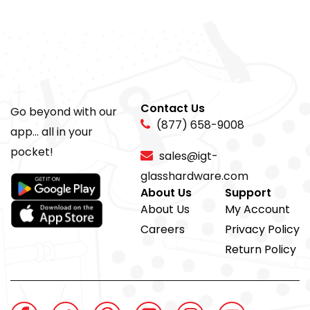
Contact Us
Go beyond with our
(877) 658-9008
app... all in your
pocket!
sales@igt-
glasshardware.com
About Us
Support
About Us
My Account
Careers
Privacy Policy
Return Policy