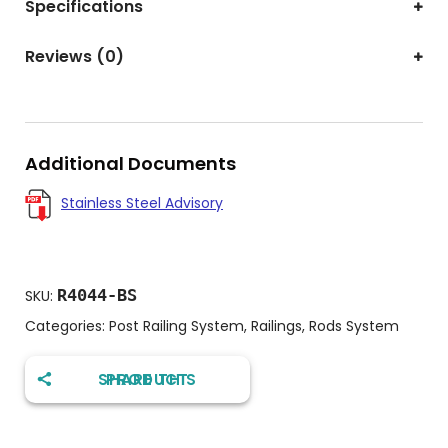
Specifications
Reviews (0)
Additional Documents
Stainless Steel Advisory
R4044-BS
SKU:
Categories:
Post Railing System
,
Railings
,
Rods System
SHARE THIS PRODUCT