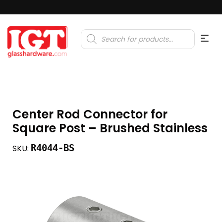
Products
search
Center Rod Connector for
Square Post – Brushed Stainless
R4044-BS
SKU: