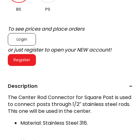
BS
PS
To see prices and place orders
Login
or just register to open your NEW account!
Register
Description
The Center Rod Connector for Square Post is used
to connect posts through 1/2″ stainless steel rods.
This one will be used in the center.
Material: Stainless Steel 316.