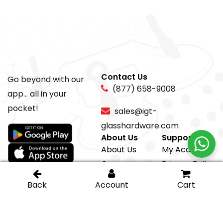
Contact Us
Go beyond with our
(877) 658-9008
app... all in your
pocket!
sales@igt-
glasshardware.com
About Us
Support
About Us
My Account
Careers
Privacy Policy
Return Policy