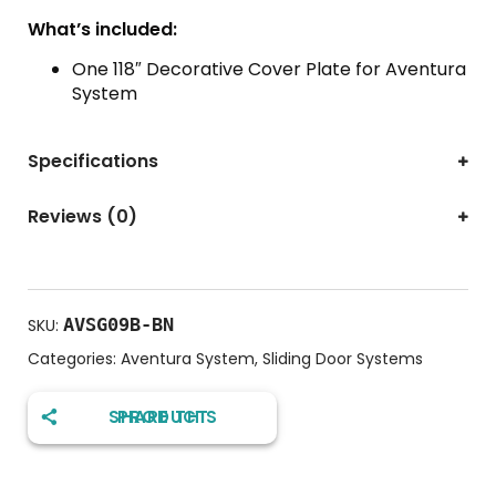
What’s included:
One 118″ Decorative Cover Plate for Aventura
System
Specifications
Reviews (0)
AVSG09B-BN
SKU:
Categories:
Aventura System
,
Sliding Door Systems
SHARE THIS PRODUCT