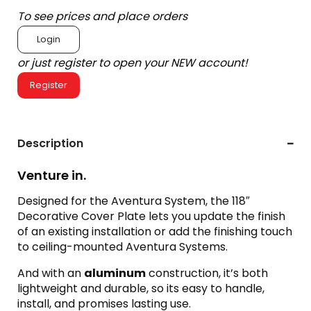
To see prices and place orders
Login
or just register to open your NEW account!
Register
Description
Venture in.
Designed for the Aventura System, the 118″
Decorative Cover Plate lets you update the finish
of an existing installation or add the finishing touch
to ceiling-mounted Aventura Systems.
And with an
aluminum
construction, it’s both
lightweight and durable, so its easy to handle,
install, and promises lasting use.