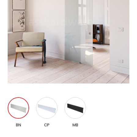
BN
CP
MB