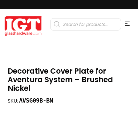
Products
search
Decorative Cover Plate for
Aventura System – Brushed
Nickel
AVSG09B-BN
SKU: