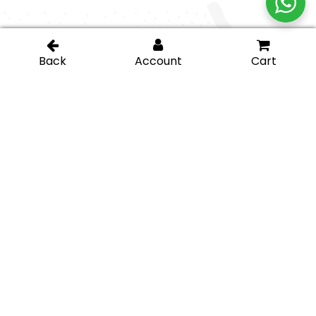
Contact Us
Go beyond with our
(877) 658-9008
app... all in your
pocket!
sales@igt-
glasshardware.com
About Us
Support
About Us
My Account
Careers
Privacy Policy
Return Policy