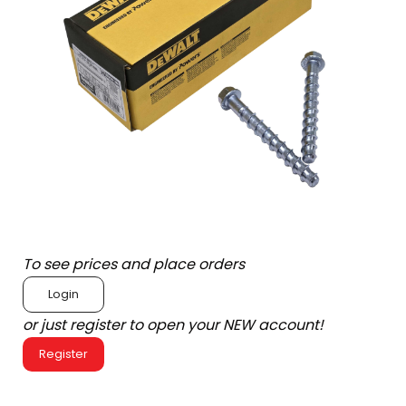
To see prices and place orders
Login
or just register to open your NEW account!
Register