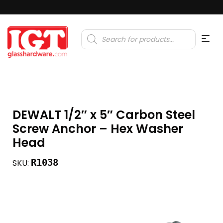
Products
search
DEWALT 1/2″ x 5″ Carbon Steel
Screw Anchor – Hex Washer
Head
R1038
SKU: