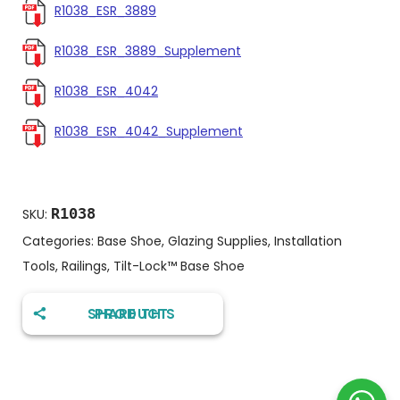
R1038_ESR_3889
R1038_ESR_3889_Supplement
R1038_ESR_4042
R1038_ESR_4042_Supplement
R1038
SKU:
Categories:
Base Shoe
,
Glazing Supplies
,
Installation
Tools
,
Railings
,
Tilt-Lock™️ Base Shoe
SHARE THIS PRODUCT