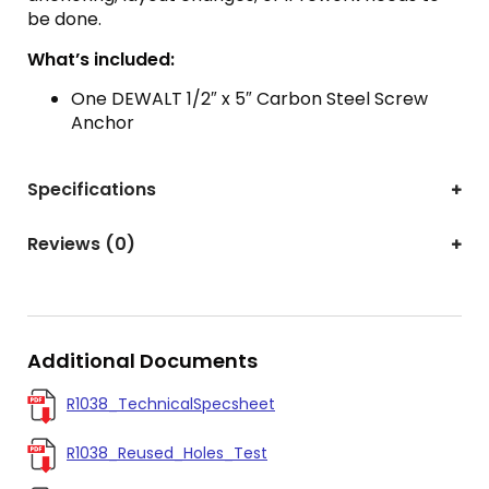
be done.
What’s included:
One DEWALT 1/2″ x 5″ Carbon Steel Screw
Anchor
Specifications
Reviews (0)
Additional Documents
R1038_TechnicalSpecsheet
R1038_Reused_Holes_Test