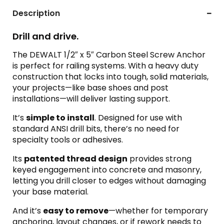
Description
Drill and drive.
The DEWALT 1/2″ x 5″ Carbon Steel Screw Anchor
is perfect for railing systems. With a heavy duty
construction that locks into tough, solid materials,
your projects—like base shoes and post
installations—will deliver lasting support.
It’s
simple to install
. Designed for use with
standard ANSI drill bits, there’s no need for
specialty tools or adhesives.
Its
patented thread design
provides strong
keyed engagement into concrete and masonry,
letting you drill closer to edges without damaging
your base material.
And it’s
easy to remove
—whether for temporary
anchoring, layout changes, or if rework needs to