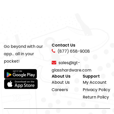
Contact Us
Go beyond with our
(877) 658-9008
app... all in your
pocket!
sales@igt-
glasshardware.com
About Us
Support
About Us
My Account
Careers
Privacy Policy
Return Policy