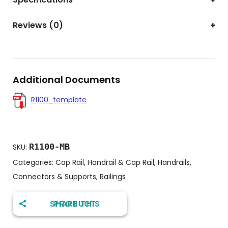
Reviews (0)
Additional Documents
R1100_template
R1100-MB
SKU:
Categories:
Cap Rail
,
Handrail & Cap Rail
,
Handrails,
Connectors & Supports
,
Railings
SHARE THIS PRODUCT