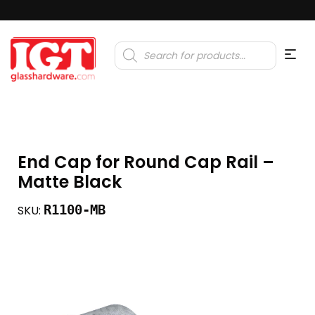
Products
search
End Cap for Round Cap Rail –
Matte Black
R1100-MB
SKU: