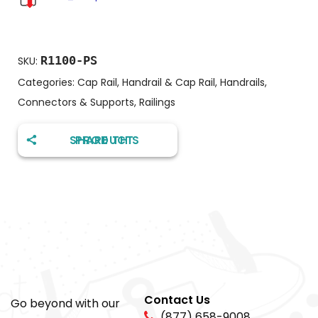
R1100-PS
SKU:
Categories:
Cap Rail
,
Handrail & Cap Rail
,
Handrails,
Connectors & Supports
,
Railings
SHARE THIS PRODUCT
Contact Us
Go beyond with our
(877) 658-9008