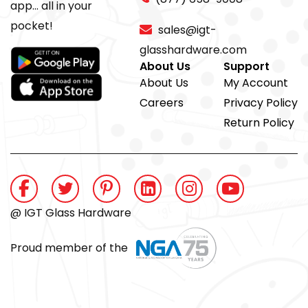
app... all in your
pocket!
sales@igt-
glasshardware.com
About Us
Support
About Us
My Account
Careers
Privacy Policy
Return Policy
@ IGT Glass Hardware
Proud member of the