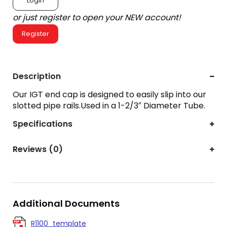
Login
or just register to open your NEW account!
Register
Description
Our IGT end cap is designed to easily slip into our
slotted pipe rails.Used in a 1-2/3″ Diameter Tube.
Specifications
Reviews (0)
Additional Documents
R1100_template