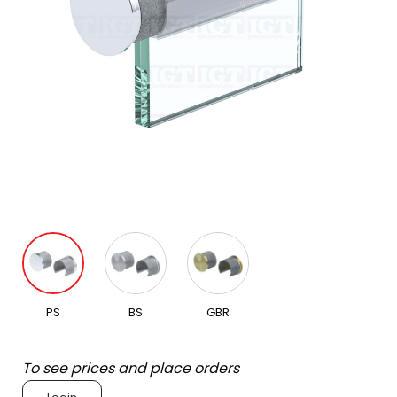
PS
BS
GBR
To see prices and place orders