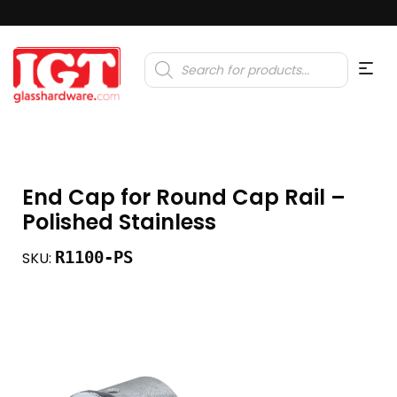
Products
search
End Cap for Round Cap Rail –
Polished Stainless
R1100-PS
SKU: