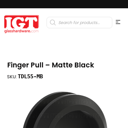
Products
search
Finger Pull – Matte Black
TDL55-MB
SKU: