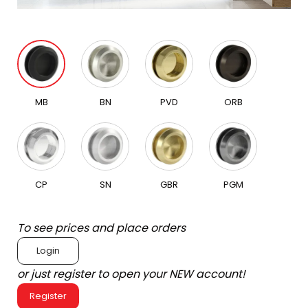
MB
BN
PVD
ORB
CP
SN
GBR
PGM
To see prices and place orders
Login
or just register to open your NEW account!
Register