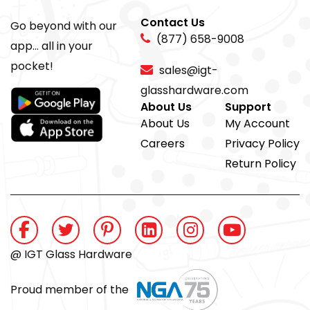
Contact Us
Go beyond with our
(877) 658-9008
app... all in your
pocket!
sales@igt-
glasshardware.com
About Us
Support
About Us
My Account
Careers
Privacy Policy
Return Policy
@ IGT Glass Hardware
Proud member of the