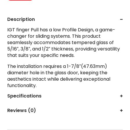
Description
IGT finger Pull has a low Profile Design, a game-
changer for sliding systems. This product
seamlessly accommodates tempered glass of
5/16″, 3/8″, and 1/2″ thickness, providing versatility
that suits your specific needs.
The installation requires a 1-7/8″(47.63mm)
diameter hole in the glass door, keeping the
aesthetics intact while delivering exceptional
functionality.
Specifications
Reviews (0)