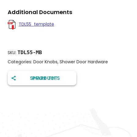
Additional Documents
TDL55_template
TDL55-MB
SKU:
Categories:
Door Knobs
,
Shower Door Hardware
SHARE THIS PRODUCT