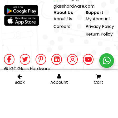
glasshardware.com
About Us
Support
About Us
My Account
Careers
Privacy Policy
Return Policy
@ IGT Glass Hardware
Proud member of the