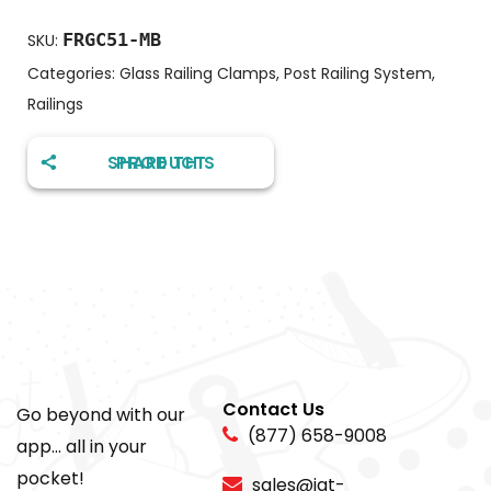
FRGC51-MB
SKU:
Categories:
Glass Railing Clamps
,
Post Railing System
,
Railings
SHARE THIS PRODUCT
Contact Us
Go beyond with our
(877) 658-9008
app... all in your
pocket!
sales@igt-