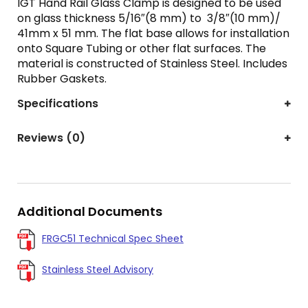
IGT Hand Rail Glass Clamp is designed to be used
on glass thickness 5/16″(8 mm) to 3/8″(10 mm)/
41mm x 51 mm. The flat base allows for installation
onto Square Tubing or other flat surfaces. The
material is constructed of Stainless Steel. Includes
Rubber Gaskets.
Specifications
Reviews (0)
Additional Documents
FRGC51 Technical Spec Sheet
Stainless Steel Advisory