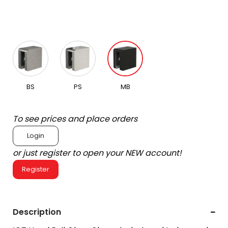
BS
PS
MB
To see prices and place orders
Login
or just register to open your NEW account!
Register
Description