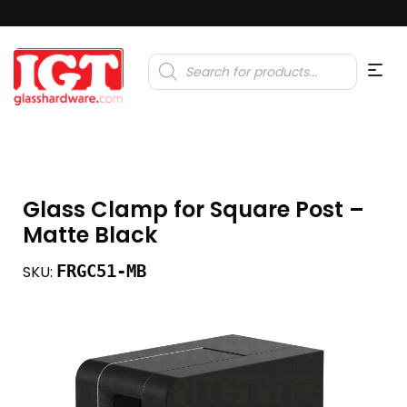
Products
search
Glass Clamp for Square Post –
Matte Black
FRGC51-MB
SKU: