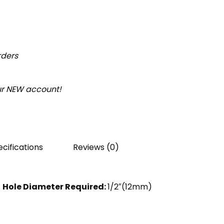
rders
our NEW account!
cifications
Reviews (0)
Hole Diameter Required:
1/2″(12mm)
)