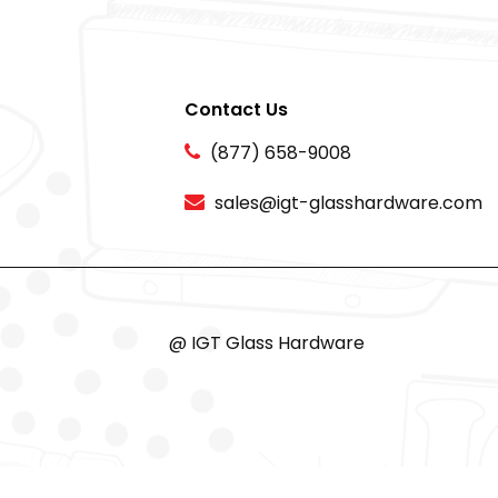
Contact Us
(877) 658-9008
sales@igt-glasshardware.com
@ IGT Glass Hardware