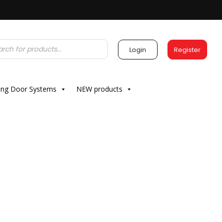
Login
Register
ding Door Systems
NEW products