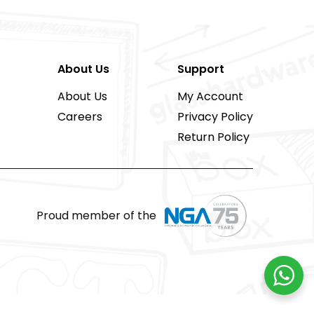
About Us
Support
About Us
My Account
Careers
Privacy Policy
Return Policy
Proud member of the