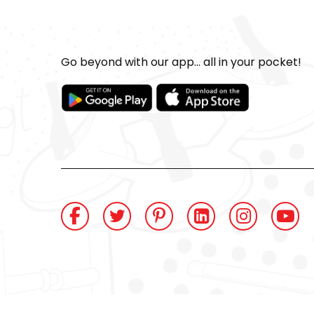
Go beyond with our app... all in your pocket!