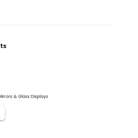
ts
Mirrors & Glass Displays