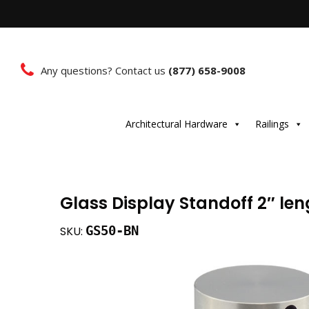
Any questions? Contact us
(877) 658-9008
Architectural Hardware
Railings
Glass Display Standoff 2″ leng
GS50-BN
SKU: