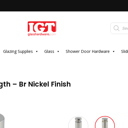
Products
search
Glazing Supplies
Glass
Shower Door Hardware
Sli
th – Br Nickel Finish