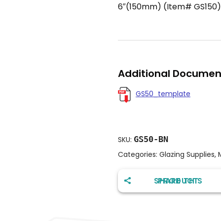
6″(150mm) (Item# GS150)
Additional Documen
GS50_template
GS50-BN
SKU:
Categories:
Glazing Supplies
,
SHARE THIS PRODUCT