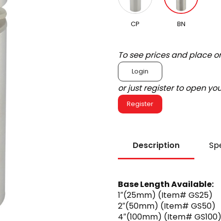
CP
BN
To see prices and place o
Login
or just register to open y
Register
Description
Spe
Base Length Available:
1″(25mm) (Item# GS25)
2″(50mm) (Item# GS50)
4″(100mm) (Item# GS100