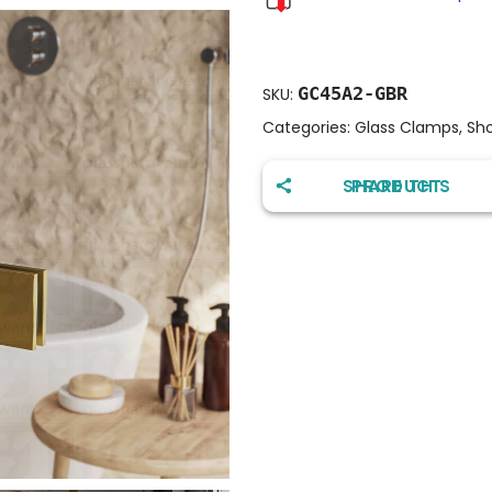
GC45A2-GBR
SKU:
Categories:
Glass Clamps
,
Sh
SHARE THIS PRODUCT