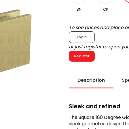
BN
CP
To see prices and place o
Login
or just register to open y
Register
Description
Spe
Sleek and refined
The Square 180 Degree Gla
sleek geometric design tha