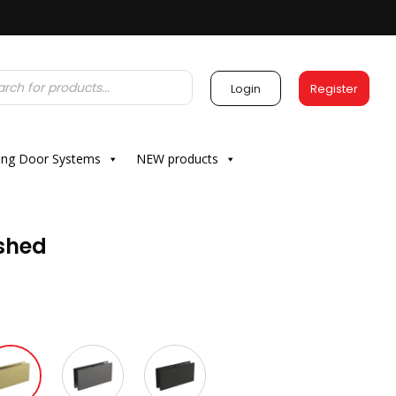
Login
Register
ding Door Systems
NEW products
ushed