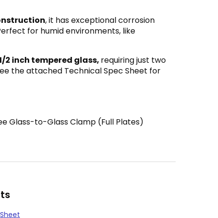
onstruction
, it has exceptional corrosion
Perfect for humid environments, like
 1/2 inch tempered glass,
requiring just two
 See the attached Technical Spec Sheet for
e Glass-to-Glass Clamp (Full Plates)
ts
 Sheet