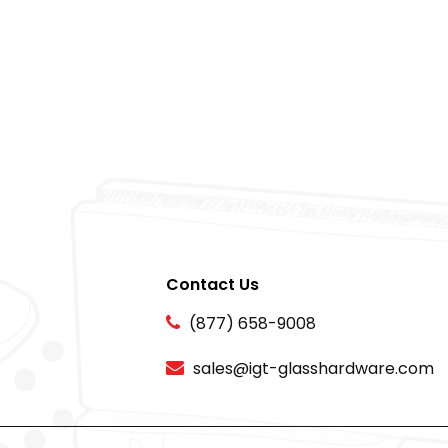
Contact Us
(877) 658-9008
sales@igt-glasshardware.com