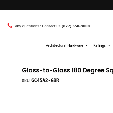
Any questions? Contact us
(877) 658-9008
Architectural Hardware
Railings
Glass-to-Glass 180 Degree Sq
GC45A2-GBR
SKU: