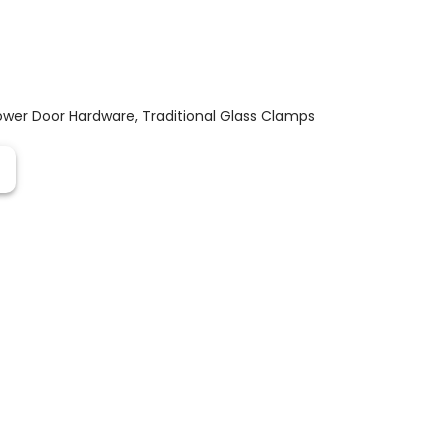
ower Door Hardware
,
Traditional Glass Clamps