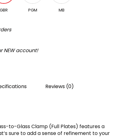
GBR
PGM
MB
rders
our NEW account!
cifications
Reviews (0)
ss-to-Glass Clamp (Full Plates) features a
t’s sure to add a sense of refinement to your