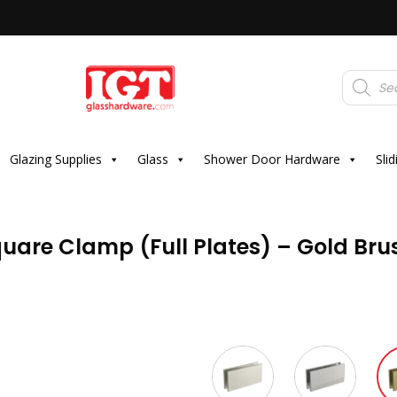
Products
search
Glazing Supplies
Glass
Shower Door Hardware
Sli
uare Clamp (Full Plates) – Gold Br