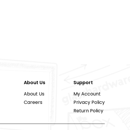
About Us
Support
About Us
My Account
Careers
Privacy Policy
Return Policy