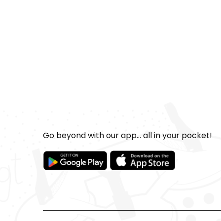
Go beyond with our app... all in your pocket!