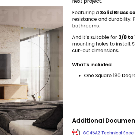
next project.
Featuring a
Solid Brass c
resistance and durability. 
bathrooms.
And it’s suitable for
3
/8 to
mounting holes to install.
cut-out dimensions.
What’s included
One Square 180 Degre
Additional Documen
GC45A2 Technical Spec