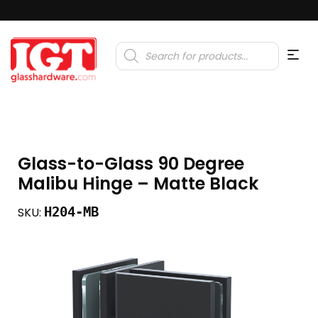
Products
search
Glass-to-Glass 90 Degree
Malibu Hinge – Matte Black
H204-MB
SKU: