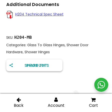
Additional Documents
H204 Technical Spec Sheet
H204-MB
SKU:
Categories:
Glass To Glass Hinges
,
Shower Door
Hardware
,
Shower Hinges
SHARE THIS PRODUCT