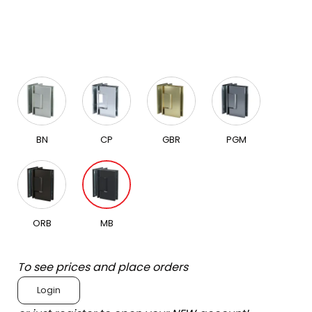
BN
CP
GBR
PGM
ORB
MB
To see prices and place orders
Login