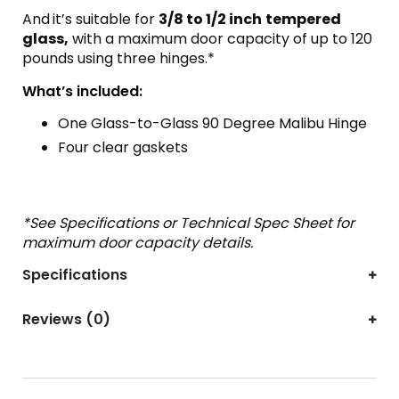
And
it’s suitable for
3/8 to 1/2 inch
tempered
glass,
with a maximum door capacity of up to 120
pounds using three hinges.*
What’s included:
One Glass-to-Glass 90 Degree Malibu Hinge
Four clear gaskets
*See Specifications or Technical Spec Sheet for
maximum door capacity details.
Specifications
Reviews (0)