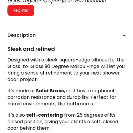
or just register to open your NEW account!
Register
Description
Sleek and refined
Designed with a sleek, square-edge silhouette, the
Glass-to-Glass 90 Degree Malibu Hinge will let you
bring a sense of refinement to your next shower
door project.
It’s made of
Solid Brass,
so it has exceptional
corrosion resistance and durability. Perfect for
humid environments, like bathrooms.
It’s also
self-centering
from 25 degrees of its
closed position, giving your clients a soft, closed
door behind them.