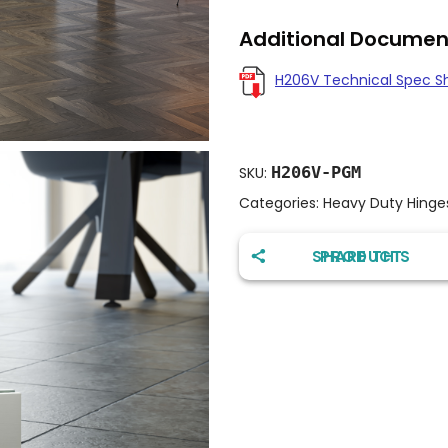
Additional Documen
H206V Technical Spec S
H206V-PGM
SKU:
Categories:
Heavy Duty Hinge
SHARE THIS PRODUCT