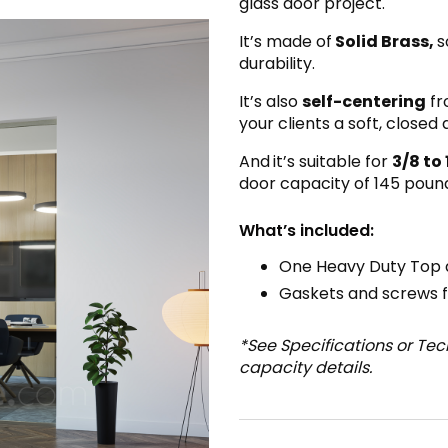
glass door project.
It’s made of
Solid Brass,
s
durability.
It’s also
self-centering
fr
your clients a soft, closed
And
it’s suitable for
3/8 to 
door capacity of 145 pound
What’s included:
One Heavy Duty Top 
Gaskets and screws fo
*See Specifications or Te
capacity details.