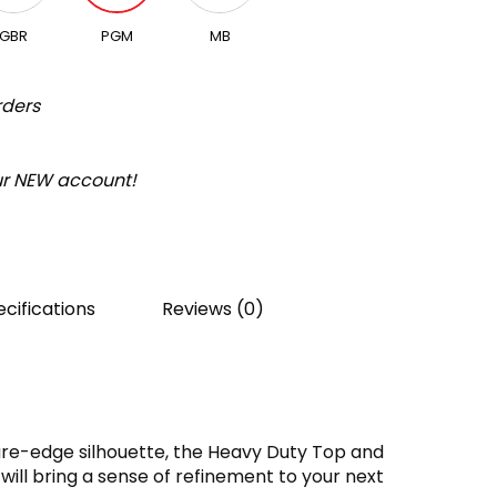
GBR
PGM
MB
rders
our NEW account!
cifications
Reviews (0)
are-edge silhouette, the Heavy Duty Top and
will bring a sense of refinement to your next