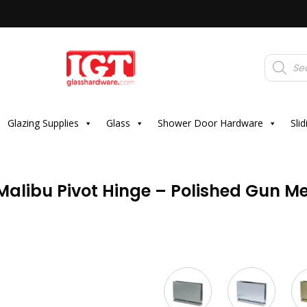
Products
search
Glazing Supplies
Glass
Shower Door Hardware
Sli
alibu Pivot Hinge – Polished Gun Me