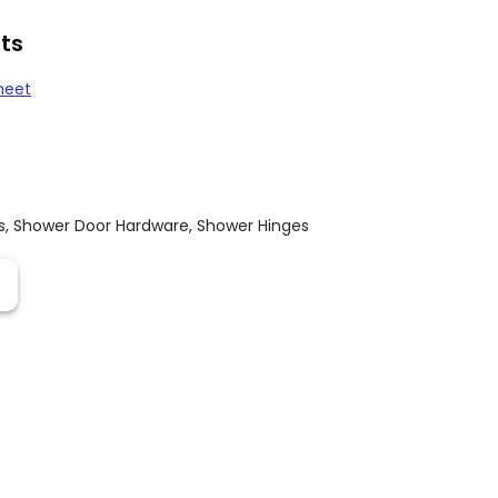
ts
heet
s
,
Shower Door Hardware
,
Shower Hinges