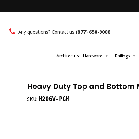
Any questions? Contact us
(877) 658-9008
Architectural Hardware
Railings
Heavy Duty Top and Bottom M
H206V-PGM
SKU: