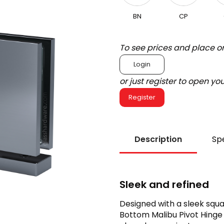
BN
CP
To see prices and place o
Login
or just register to open y
Register
Description
Spe
Sleek and refined
Designed with a sleek squ
Bottom Malibu Pivot Hinge