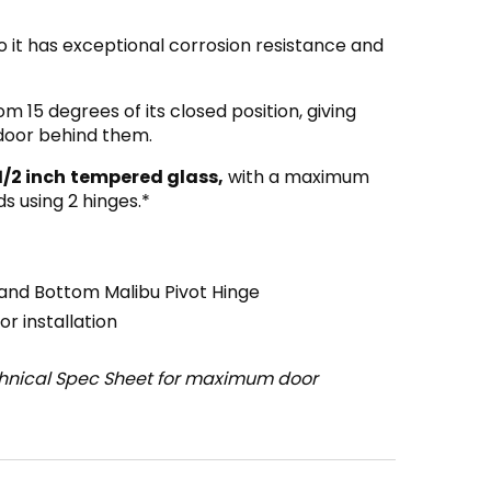
o it has exceptional corrosion resistance and
om 15 degrees of its closed position, giving
 door behind them.
1/2 inch
tempered glass,
with a maximum
s using 2 hinges.*
and Bottom Malibu Pivot Hinge
r installation
chnical Spec Sheet for maximum door