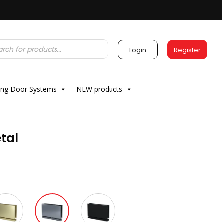
Login
Register
ding Door Systems
NEW products
tal