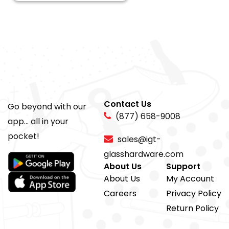
Contact Us
Go beyond with our
(877) 658-9008
app... all in your
pocket!
sales@igt-
glasshardware.com
About Us
Support
About Us
My Account
Careers
Privacy Policy
Return Policy