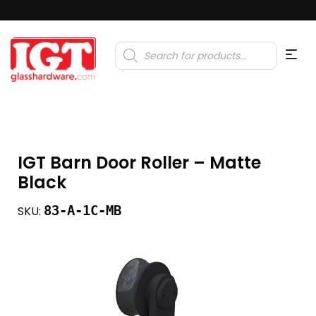
Products
search
IGT Barn Door Roller – Matte
Black
83-A-1C-MB
SKU: