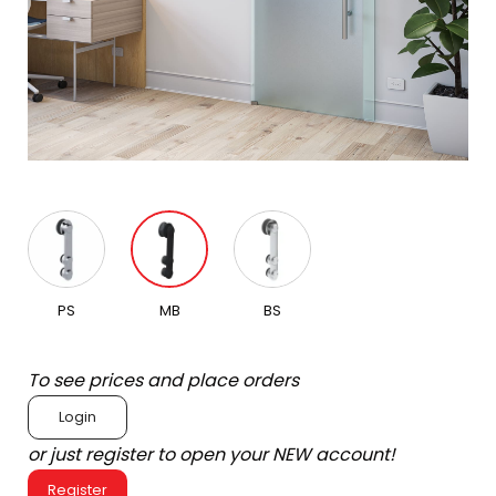
PS
MB
BS
To see prices and place orders
Login
or just register to open your NEW account!
Register