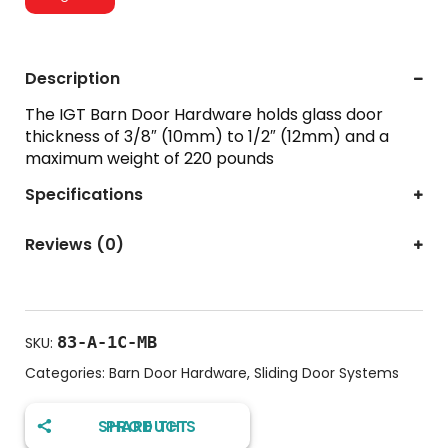
Description
The IGT Barn Door Hardware holds glass door
thickness of 3/8″ (10mm) to 1/2″ (12mm) and a
maximum weight of 220 pounds
Specifications
Reviews (0)
83-A-1C-MB
SKU:
Categories:
Barn Door Hardware
,
Sliding Door Systems
SHARE THIS PRODUCT