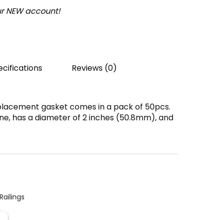
our NEW account!
cifications
Reviews (0)
placement gasket comes in a pack of 50pcs.
ne, has a diameter of 2 inches (50.8mm), and
Railings