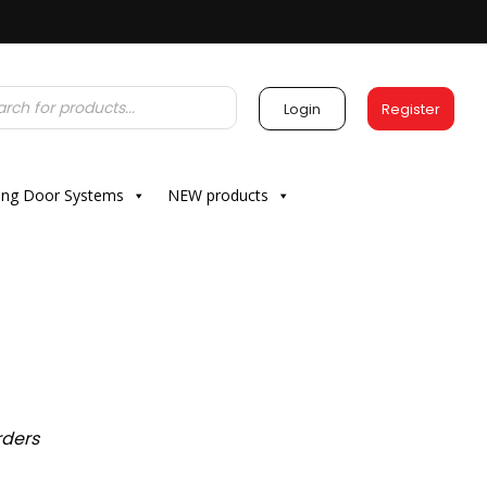
Login
Register
ding Door Systems
NEW products
rders