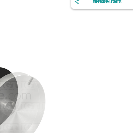
SHARE THIS PRODUCT