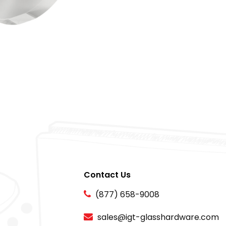
Contact Us
(877) 658-9008
sales@igt-glasshardware.com