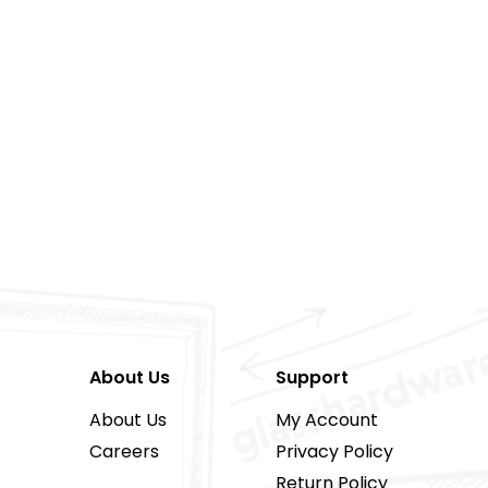
About Us
Support
About Us
My Account
Careers
Privacy Policy
Return Policy