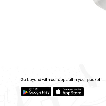
Go beyond with our app... all in your pocket!