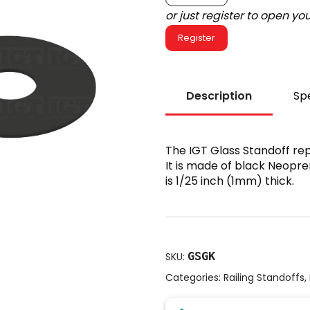
or just register to open y
Register
Description
Spe
The IGT Glass Standoff re
It is made of black Neopre
is 1/25 inch (1mm) thick.
GSGK
SKU:
Categories:
Railing Standoffs
,