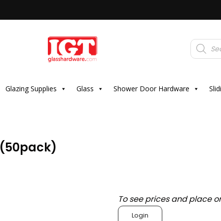
Products
search
Glazing Supplies
Glass
Shower Door Hardware
Sli
 (50pack)
To see prices and place o
Login