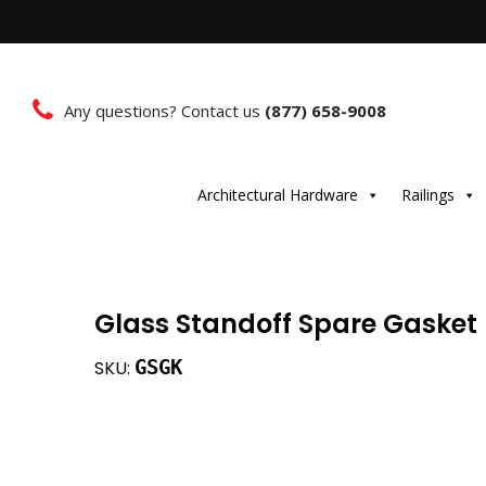
Any questions? Contact us
(877) 658-9008
Architectural Hardware
Railings
Glass Standoff Spare Gasket
GSGK
SKU: