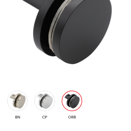
BN
CP
ORB