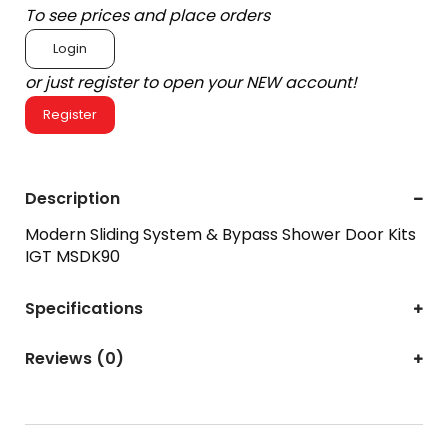
To see prices and place orders
Login
or just register to open your NEW account!
Register
Description
Modern Sliding System & Bypass Shower Door Kits
IGT MSDK90
Specifications
Reviews (0)