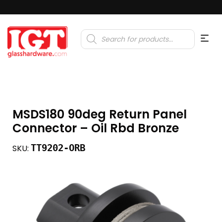
Products
search
MSDS180 90deg Return Panel
Connector – Oil Rbd Bronze
TT9202-ORB
SKU: