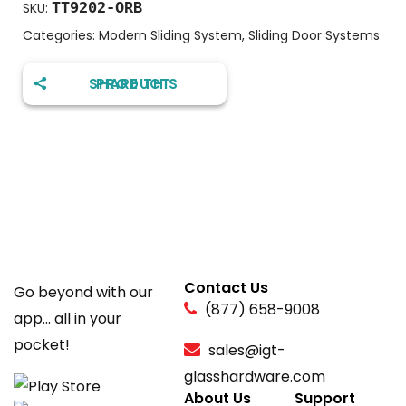
TT9202-ORB
SKU:
Categories:
Modern Sliding System
,
Sliding Door Systems
SHARE THIS PRODUCT
Contact Us
Go beyond with our
(877) 658-9008
app... all in your
pocket!
sales@igt-
glasshardware.com
About Us
Support