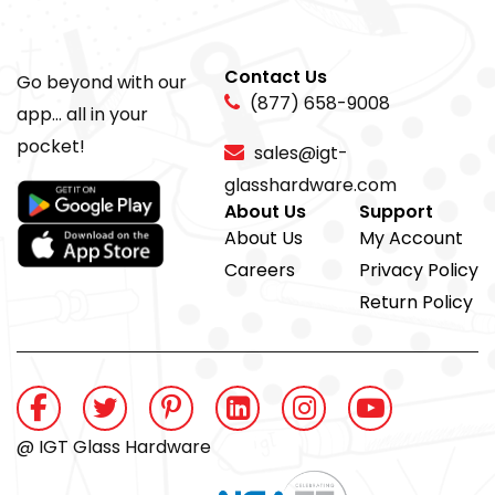
Contact Us
Go beyond with our
(877) 658-9008
app... all in your
pocket!
sales@igt-
glasshardware.com
About Us
Support
About Us
My Account
Careers
Privacy Policy
Return Policy
@ IGT Glass Hardware