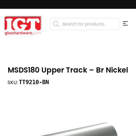
Products
search
MSDS180 Upper Track – Br Nickel
TT9210-BN
SKU: