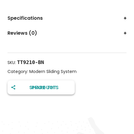
Specifications
Reviews (0)
TT9210-BN
SKU:
Category:
Modern Sliding System
SHARE THIS PRODUCT