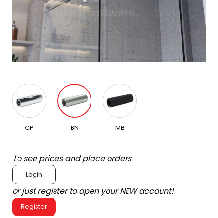
CP
BN
MB
To see prices and place orders
Login
or just register to open your NEW account!
Register