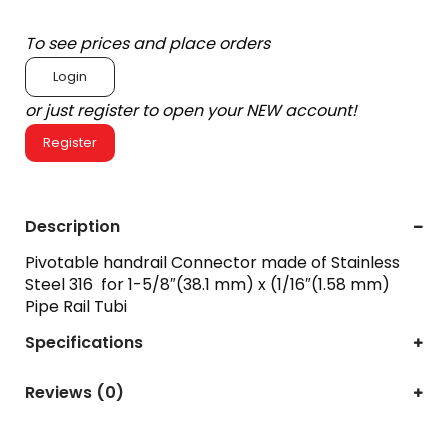
To see prices and place orders
Login
or just register to open your NEW account!
Register
Description
Pivotable handrail Connector made of Stainless
Steel 316 for 1-5/8″(38.1 mm) x (1/16″(1.58 mm)
Pipe Rail Tubi
Specifications
Reviews (0)