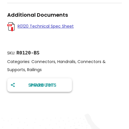
Additional Documents
R0120 Technical Spec Sheet
R0120-BS
SKU:
Categories:
Connectors
,
Handrails, Connectors &
Supports
,
Railings
SHARE THIS PRODUCT