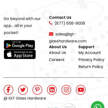
Contact Us
Go beyond with our
(877) 658-9008
app... all in your
pocket!
sales@igt-
glasshardware.com
About Us
Support
About Us
My Account
Careers
Privacy Policy
Return Policy
@ IGT Glass Hardware