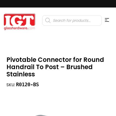
Products
search
Pivotable Connector for Round
Handrail To Post – Brushed
Stainless
R0120-BS
SKU: