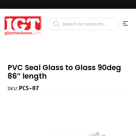
Products
search
PVC Seal Glass to Glass 90deg
86″ length
PCS-07
SKU: