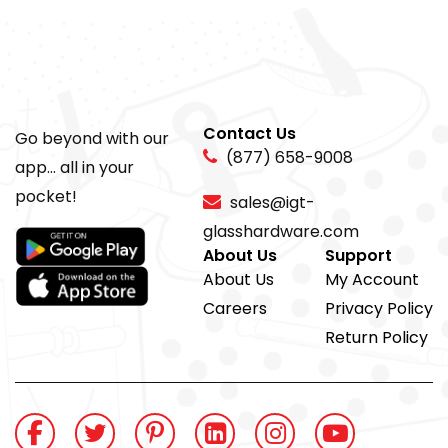
Contact Us
Go beyond with our
(877) 658-9008
app... all in your
pocket!
sales@igt-
glasshardware.com
About Us
Support
About Us
My Account
Careers
Privacy Policy
Return Policy