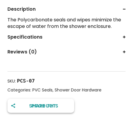
Description
The Polycarbonate seals and wipes minimize the
escape of water from the shower enclosure.
Specifications
Reviews (0)
PCS-07
SKU:
Categories:
PVC Seals
,
Shower Door Hardware
SHARE THIS PRODUCT