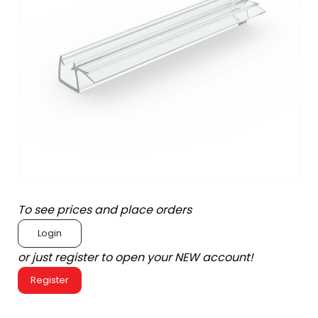
To see prices and place orders
Login
or just register to open your NEW account!
Register