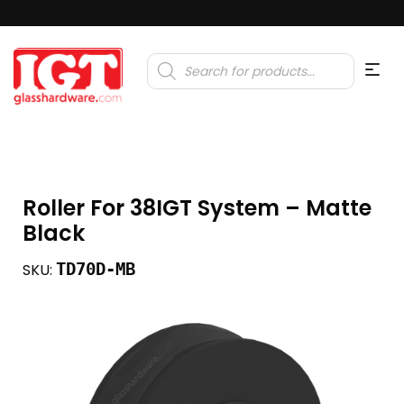
Products
search
Roller For 38IGT System – Matte
Black
TD70D-MB
SKU: