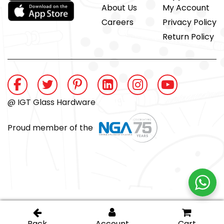
About Us
My Account
Careers
Privacy Policy
Return Policy
@ IGT Glass Hardware
Proud member of the