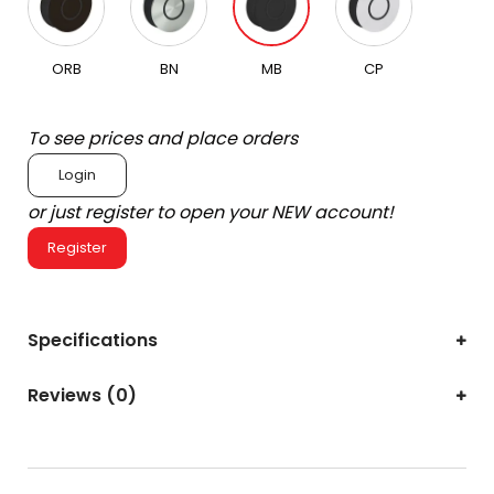
ORB
BN
MB
CP
To see prices and place orders
Login
or just register to open your NEW account!
Register
Specifications
Reviews (0)