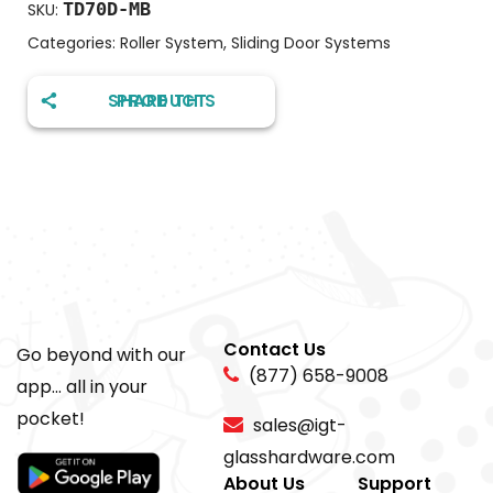
TD70D-MB
SKU:
Categories:
Roller System
,
Sliding Door Systems
SHARE THIS PRODUCT
Contact Us
Go beyond with our
(877) 658-9008
app... all in your
pocket!
sales@igt-
glasshardware.com
About Us
Support