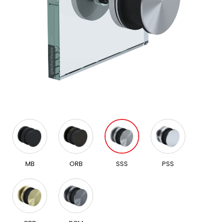
MB
ORB
SSS
PSS