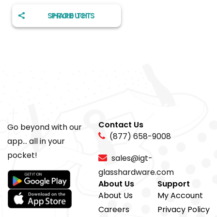
SHARE THIS PRODUCT
Contact Us
Go beyond with our
(877) 658-9008
app... all in your
pocket!
sales@igt-
glasshardware.com
About Us
Support
About Us
My Account
Careers
Privacy Policy