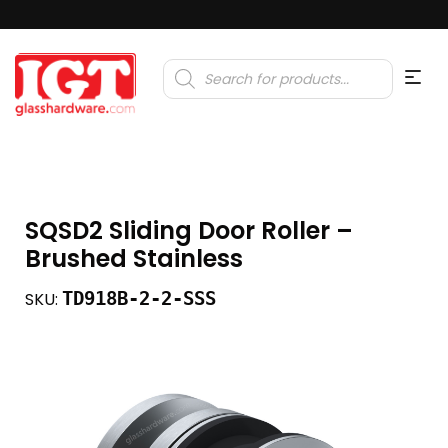
Products
search
SQSD2 Sliding Door Roller –
Brushed Stainless
TD918B-2-2-SSS
SKU: