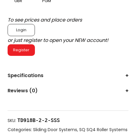
GBR
PGM
To see prices and place orders
Login
or just register to open your NEW account!
Register
Specifications
Reviews (0)
TD918B-2-2-SSS
SKU:
Categories:
Sliding Door Systems
,
SQ SQ4 Roller Systems