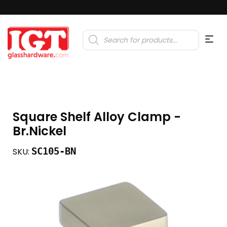
Products
search
Square Shelf Alloy Clamp -
Br.Nickel
SC105-BN
SKU: