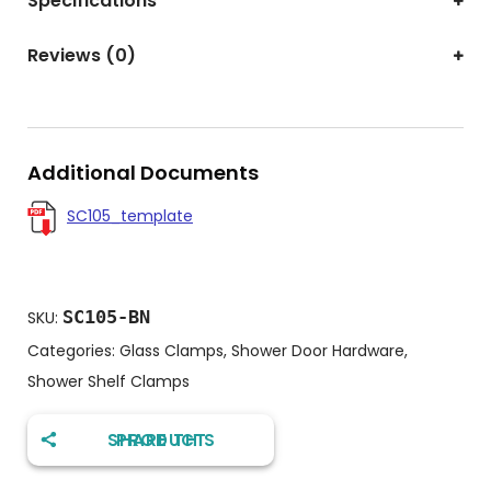
Specifications
Reviews (0)
Additional Documents
SC105_template
SC105-BN
SKU:
Categories:
Glass Clamps
,
Shower Door Hardware
,
Shower Shelf Clamps
SHARE THIS PRODUCT