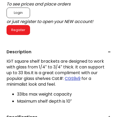
To see prices and place orders
Login
or just register to open your NEW account!
Register
Description
IGT square shelf brackets are designed to work
with glass from 1/4″ to 3/4″ thick. It can support
up to 33 lbs.It is a great compliment with our
popular glass shelves Cat#:
CGS9x9
for a
minimalist look and feel.
33lbs max weight capacity
Maximum shelf depth is 10″