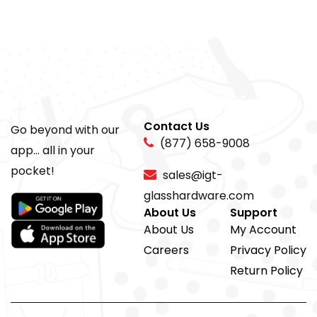
Contact Us
Go beyond with our
(877) 658-9008
app... all in your
pocket!
sales@igt-
glasshardware.com
About Us
Support
About Us
My Account
Careers
Privacy Policy
Return Policy