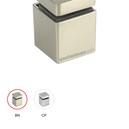
BN
CP