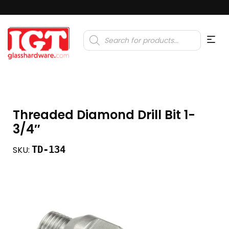
Products
search
Threaded Diamond Drill Bit 1-
3/4″
TD-134
SKU: