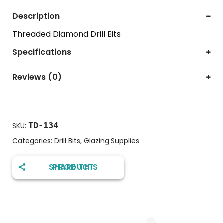
Description
Threaded Diamond Drill Bits
Specifications
Reviews (0)
TD-134
SKU:
Categories:
Drill Bits
,
Glazing Supplies
SHARE THIS PRODUCT