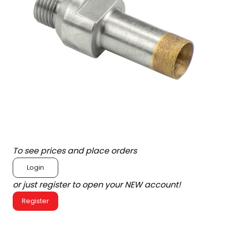
To see prices and place orders
Login
or just register to open your NEW account!
Register