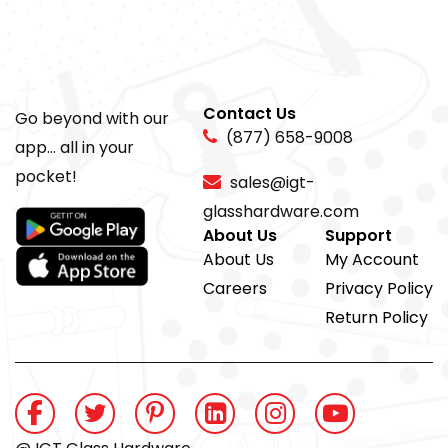
Contact Us
Go beyond with our
(877) 658-9008
app... all in your
pocket!
sales@igt-
glasshardware.com
About Us
Support
About Us
My Account
Careers
Privacy Policy
Return Policy