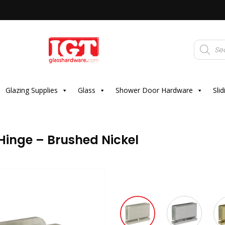
Products
search
Glazing Supplies
Glass
Shower Door Hardware
Sli
Hinge – Brushed Nickel