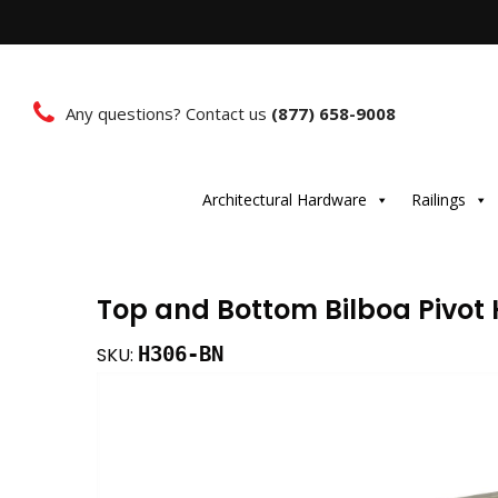
Any questions? Contact us
(877) 658-9008
Architectural Hardware
Railings
Top and Bottom Bilboa Pivot 
H306-BN
SKU: