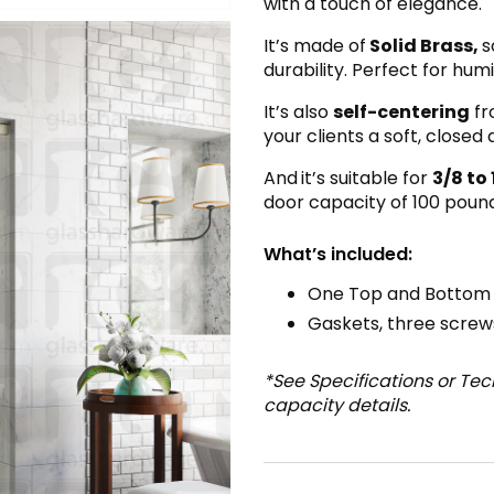
with a touch of elegance.
It’s made of
Solid Brass,
s
durability. Perfect for hu
It’s also
self-centering
fr
your clients a soft, closed
And
it’s suitable for
3/8 to 
door capacity of 100 pound
What’s included:
One Top and Bottom B
Gaskets, three screws
*See Specifications or Te
capacity details.