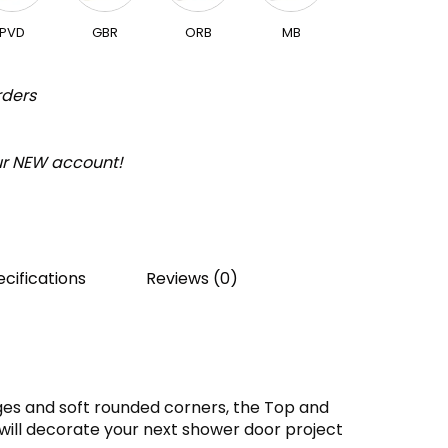
PVD
GBR
ORB
MB
rders
our NEW account!
cifications
Reviews (0)
es and soft rounded corners, the Top and
will decorate your next shower door project