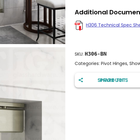
Additional Documen
H306 Technical Spec Sh
H306-BN
SKU:
Categories:
Pivot Hinges
,
Show
SHARE THIS PRODUCT