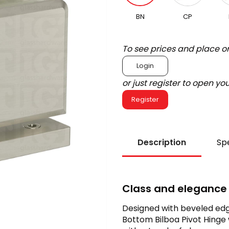
BN
CP
To see prices and place o
Login
or just register to open y
Register
Description
Spe
Class and elegance
Designed with beveled edg
Bottom Bilboa Pivot Hinge 