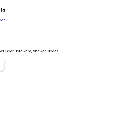
ts
eet
er Door Hardware
,
Shower Hinges