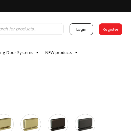
Login
Register
ding Door Systems
NEW products