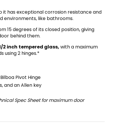
o it has exceptional corrosion resistance and
mid environments, like bathrooms.
om 15 degrees of its closed position, giving
 door behind them.
1/2 inch
tempered glass,
with a maximum
s using 2 hinges.*
ilboa Pivot Hinge
, and an Allen key
chnical Spec Sheet for maximum door