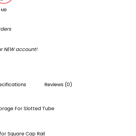
MB
rders
our NEW account!
cifications
Reviews (0)
orage For Slotted Tube
or Square Cap Rail