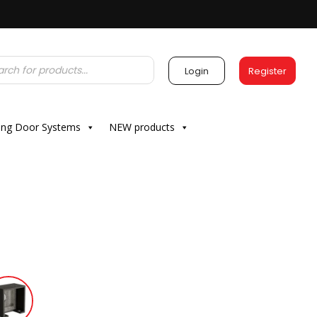
Login
Register
ding Door Systems
NEW products