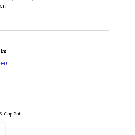
ion
ts
heet
 & Cap Rail