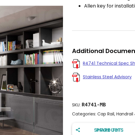
Allen key for installat
Additional Documen
R4741 Technical Spec S
Stainless Steel Advisory
R4741-MB
SKU:
Categories:
Cap Rail
,
Handrail
SHARE THIS PRODUCT