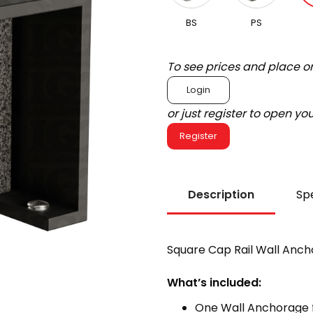
BS
PS
To see prices and place o
Login
or just register to open y
Register
Description
Spe
Square Cap Rail Wall Anch
What’s included:
One Wall Anchorage f