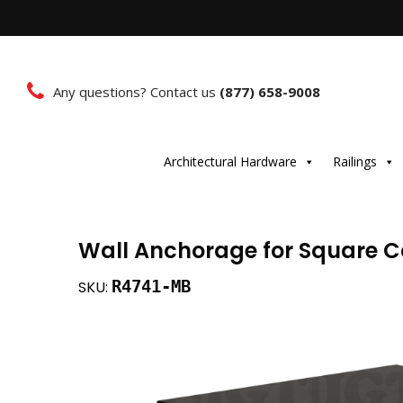
Any questions? Contact us
(877) 658-9008
Architectural Hardware
Railings
Wall Anchorage for Square C
R4741-MB
SKU: