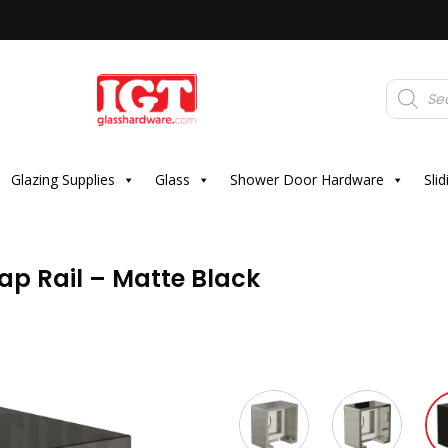
Products
search
Glazing Supplies
Glass
Shower Door Hardware
Sli
ap Rail – Matte Black