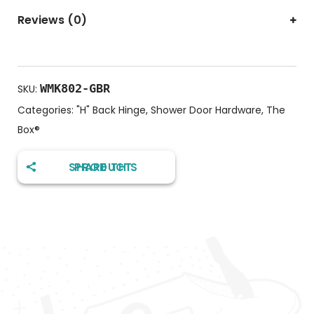
Reviews (0)
WMK802-GBR
SKU:
Categories:
"H" Back Hinge
,
Shower Door Hardware
,
The
Box®️
SHARE THIS PRODUCT