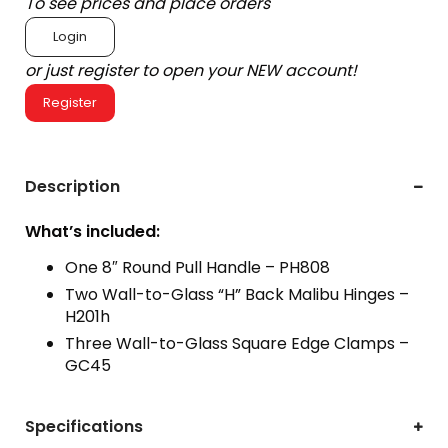
To see prices and place orders
Login
or just register to open your NEW account!
Register
Description
What’s included:
One 8″ Round Pull Handle – PH808
Two Wall-to-Glass “H” Back Malibu Hinges –
H201h
Three Wall-to-Glass Square Edge Clamps –
GC45
Specifications