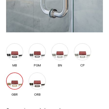
MB
PGM
BN
CP
GBR
ORB