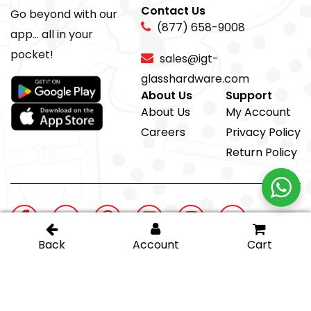
Contact Us
Go beyond with our
(877) 658-9008
app... all in your
pocket!
sales@igt-
glasshardware.com
About Us
Support
About Us
My Account
Careers
Privacy Policy
Return Policy
@ IGT Glass Hardware
Proud member of the