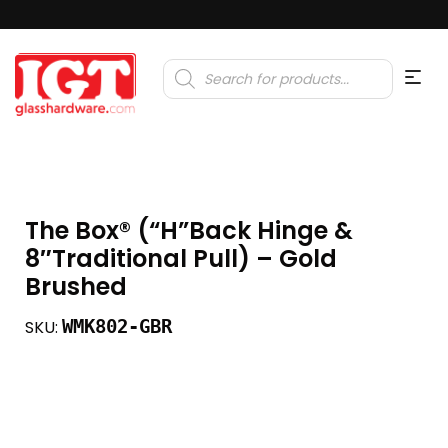
Products
search
The Box®️ (“H”Back Hinge &
8″Traditional Pull) – Gold
Brushed
WMK802-GBR
SKU: